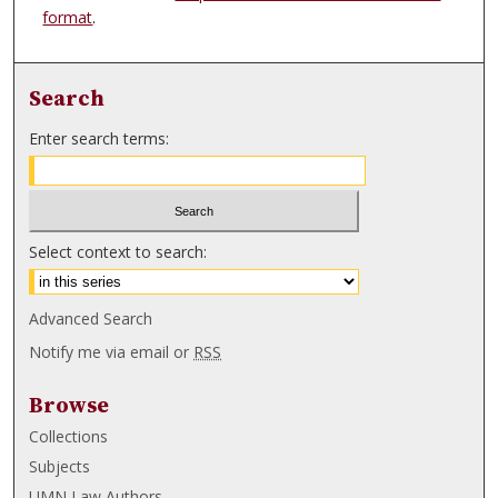
format
.
Search
Enter search terms:
Select context to search:
Advanced Search
Notify me via email or
RSS
Browse
Collections
Subjects
UMN Law Authors