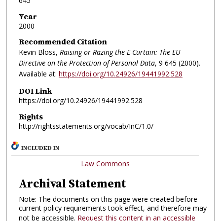
645
Year
2000
Recommended Citation
Kevin Bloss,
Raising or Razing the E-Curtain: The EU
Directive on the Protection of Personal Data
, 9
645 (2000).
Available at:
https://doi.org/10.24926/19441992.528
DOI Link
https://doi.org/10.24926/19441992.528
Rights
http://rightsstatements.org/vocab/InC/1.0/
INCLUDED IN
Law Commons
Archival Statement
Note: The documents on this page were created before
current policy requirements took effect, and therefore may
not be accessible.
Request this content in an accessible