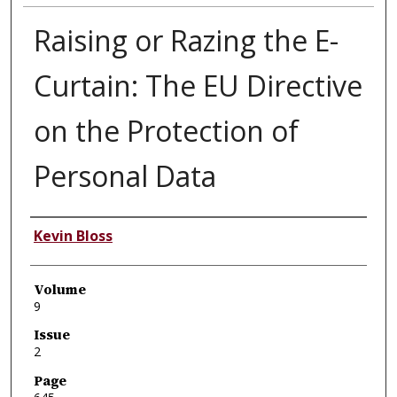
Raising or Razing the E-
Curtain: The EU Directive
on the Protection of
Personal Data
Authors
Kevin Bloss
Volume
9
Issue
2
Page