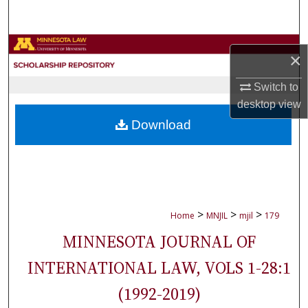
Search
Browse Collections
×
My Account
Switch to
desktop
view
About
Download
Digital Commons Network™
>
>
>
Home
MNJIL
mjil
179
MINNESOTA JOURNAL OF
INTERNATIONAL LAW, VOLS 1-28:1
(1992-2019)