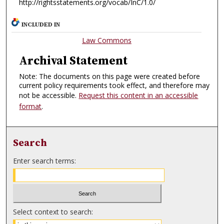
http://rightsstatements.org/vocab/InC/1.0/
INCLUDED IN
Law Commons
Archival Statement
Note: The documents on this page were created before
current policy requirements took effect, and therefore may
not be accessible.
Request this content in an accessible
format
.
Search
Enter search terms:
Select context to search: