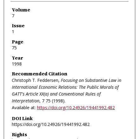
Volume
7
Issue
1
Page
75
Year
1998
Recommended Citation
Christoph T. Feddersen,
Focusing on Substantive Law in
International Economic Relations: The Public Morals of
GATT's Article XX(a) and Conventional Rules of
Interpretation
, 7
75 (1998).
Available at:
https://doi.org/10.24926/19441992.482
DOI Link
https://doi.org/10.24926/19441992.482
Rights