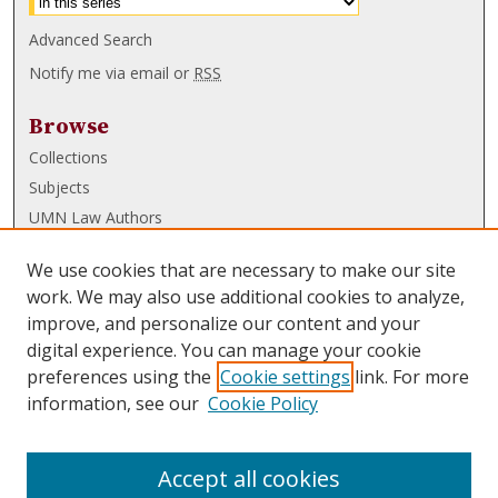
Advanced Search
Notify me via email or
RSS
Browse
Collections
Subjects
UMN Law Authors
Authors
We use cookies that are necessary to make our site
UMN Law Links
work. We may also use additional cookies to analyze,
improve, and personalize our content and your
Law School
digital experience. You can manage your cookie
Law Library
preferences using the
Cookie settings
link. For more
information, see our
Cookie Policy
Submissions
FAQ
Accept all cookies