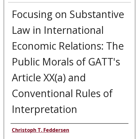
Focusing on Substantive
Law in International
Economic Relations: The
Public Morals of GATT's
Article XX(a) and
Conventional Rules of
Interpretation
Authors
Christoph T. Feddersen