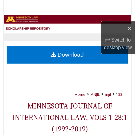
Search
Browse Collections
×
My Account
Switch to
desktop
view
About
Download
Digital Commons Network™
>
>
>
Home
MNJIL
mjil
133
MINNESOTA JOURNAL OF
INTERNATIONAL LAW, VOLS 1-28:1
(1992-2019)