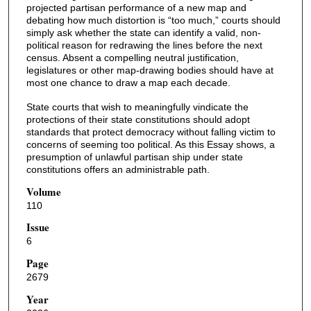
projected partisan performance of a new map and
debating how much distortion is “too much,” courts should
simply ask whether the state can identify a valid, non-
political reason for redrawing the lines before the next
census. Absent a compelling neutral justification,
legislatures or other map-drawing bodies should have at
most one chance to draw a map each decade.
State courts that wish to meaningfully vindicate the
protections of their state constitutions should adopt
standards that protect democracy without falling victim to
concerns of seeming too political. As this Essay shows, a
presumption of unlawful partisan ship under state
constitutions offers an administrable path.
Volume
110
Issue
6
Page
2679
Year