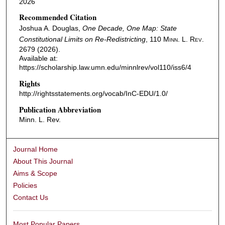
2026
Recommended Citation
Joshua A. Douglas,
One Decade, One Map: State
Constitutional Limits on Re-Redistricting
, 110
Minn. L. Rev.
2679 (2026).
Available at:
https://scholarship.law.umn.edu/minnlrev/vol110/iss6/4
Rights
http://rightsstatements.org/vocab/InC-EDU/1.0/
Publication Abbreviation
Minn. L. Rev.
Journal Home
About This Journal
Aims & Scope
Policies
Contact Us
Most Popular Papers