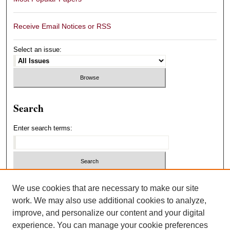
Receive Email Notices or RSS
Select an issue:
Search
Enter search terms:
Select context to search:
We use cookies that are necessary to make our site
work. We may also use additional cookies to analyze,
improve, and personalize our content and your digital
Advanced Search
experience. You can manage your cookie preferences