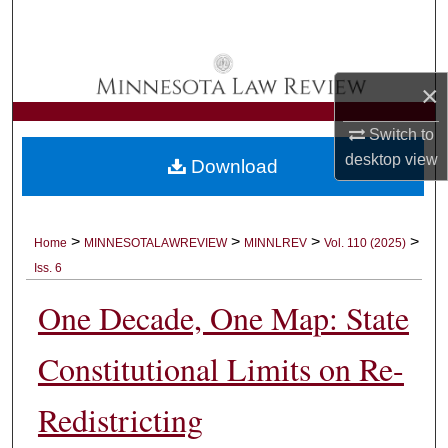
Search
Browse Collections
×
My Account
Switch to
desktop
view
Download
About
Digital Commons Network™
>
>
>
>
Home
MINNESOTALAWREVIEW
MINNLREV
Vol. 110 (2025)
Iss. 6
One Decade, One Map: State
Constitutional Limits on Re-
Redistricting