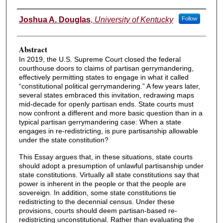
Authors
Joshua A. Douglas
,
University of Kentucky
Follow
Abstract
In 2019, the U.S. Supreme Court closed the federal
courthouse doors to claims of partisan gerrymandering,
effectively permitting states to engage in what it called
“constitutional political gerrymandering.” A few years later,
several states embraced this invitation, redrawing maps
mid-decade for openly partisan ends. State courts must
now confront a different and more basic question than in a
typical partisan gerrymandering case: When a state
engages in re-redistricting, is pure partisanship allowable
under the state constitution?
This Essay argues that, in these situations, state courts
should adopt a presumption of unlawful partisanship under
state constitutions. Virtually all state constitutions say that
power is inherent in the people or that the people are
sovereign. In addition, some state constitutions tie
redistricting to the decennial census. Under these
provisions, courts should deem partisan-based re-
redistricting unconstitutional. Rather than evaluating the