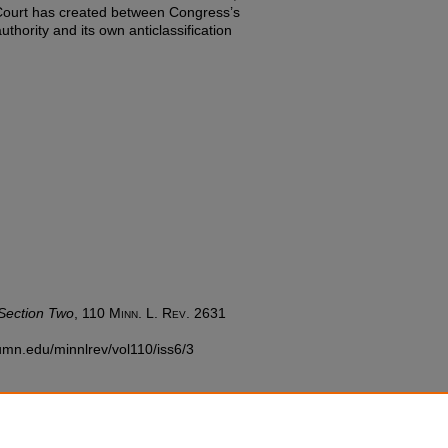
e Court has created between Congress’s
hority and its own anticlassification
Section Two
, 110
Minn. L. Rev.
2631
w.umn.edu/minnlrev/vol110/iss6/3
nC-EDU/1.0/