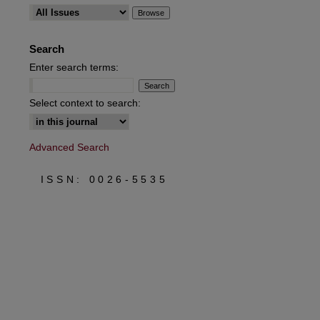
Search
Enter search terms:
Select context to search:
Advanced Search
ISSN: 0026-5535