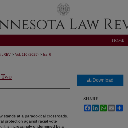
Home
>
>
NLREV
Vol. 110 (2025)
Iss. 6
n Two
Download
SHARE
Facebook
LinkedIn
WhatsApp
Email
Sh
ow stands at a paradoxical crossroads.
al protection against racial vote
r
, it is increasingly undermined by a