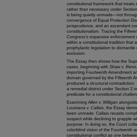
constitutional framework that treat
rather than necessary under Section
is being quietly unmade—not through 
convergence of Equal Protection Doc
jurisprudence, and an ascendant co
constitutionalism. Tracing the Fifte
Congress’s expansive enforcement au
within a constitutional tradition that
prophylactic legislation to dismantle
exclusion.
The Essay then shows how the Supre
cases, beginning with
Shaw v. Reno
importing Fourteenth Amendment antic
domain governed by the Fifteenth Am
produced a structural contradiction
a remedial district under Section 2 i
predicate for a constitutional challe
Examining
Allen v. Milligan
alongside
Louisiana v. Callais
, the Essay demon
been unmade. Callais recasts complia
suspect while declining to grapple wi
purpose. In doing so, the Court col
colorblind vision of the Fourteenth a
constitutional conflict as one betwee