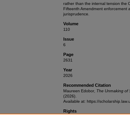
rather than the internal tension th
Fifteenth Amendment enforcement aut
jurisprudence.
Volume
110
Issue
6
Page
2631
Year
2026
Recommended Citation
Maureen Edobor,
The Unmaking of 
(2026).
Available at: https://scholarship.la
Rights
http://rightsstatements.org/vocab/I
Publication Abbreviation