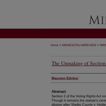
>
>
Home
MINNESOTALAWREVIEW
MIN
The Unmaking of Sectio
Authors
Maureen Edobor
Abstract
Section 2 of the Voting Rights Act n
Though it remains the statute’s centr
dilution after
Shelby County v. Holde