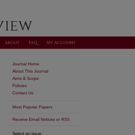
About
FAQ
My Account
Journal Home
About This Journal
Aims & Scope
Policies
Contact Us
Most Popular Papers
are
Receive Email Notices or RSS
Select an issue: