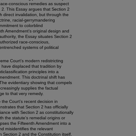
s race-conscious remedies as suspect
 2. This Essay argues that Section 2
direct invalidation, but through the
trine, racial-gerrymandering
mmitment to colorblind
enth Amendment’s original design and
thority, the Essay situates Section 2
 authorized race-conscious,
 entrenched systems of political
me Court’s modern redistricting
, have displaced that tradition by
lassification principles into a
endment. This doctrinal shift has
: The evidentiary showing that compels
ncreasingly supplies the factual
nge to that very remedy.
 the Court’s recent decision in
strates that Section 2 has officially
nce with Section 2 as constitutionally
th the statute’s remedial origins or
lapses the Fifteenth Amendment into a
nd misidentifies the relevant
n Section 2 and the Constitution itself,