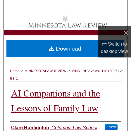
Search
Browse Collections
×
My Account
Switch to
Download
About
desktop
view
Digital Commons Network™
>
>
>
>
Home
MINNESOTALAWREVIEW
MINNLREV
Vol. 110 (2025)
Iss. 1
AI Companions and the
Lessons of Family Law
Authors
Clare Huntington
,
Columbia Law School
Follow