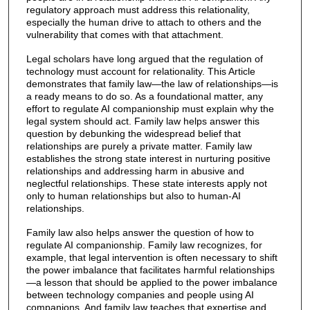
regulatory approach must address this relationality,
especially the human drive to attach to others and the
vulnerability that comes with that attachment.
Legal scholars have long argued that the regulation of
technology must account for relationality. This Article
demonstrates that family law—the law of relationships—is
a ready means to do so. As a foundational matter, any
effort to regulate AI companionship must explain why the
legal system should act. Family law helps answer this
question by debunking the widespread belief that
relationships are purely a private matter. Family law
establishes the strong state interest in nurturing positive
relationships and addressing harm in abusive and
neglectful relationships. These state interests apply not
only to human relationships but also to human-AI
relationships.
Family law also helps answer the question of how to
regulate AI companionship. Family law recognizes, for
example, that legal intervention is often necessary to shift
the power imbalance that facilitates harmful relationships
—a lesson that should be applied to the power imbalance
between technology companies and people using AI
companions. And family law teaches that expertise and