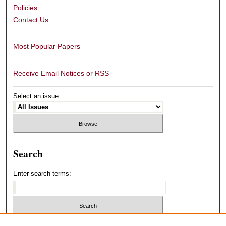
Policies
Contact Us
Most Popular Papers
Receive Email Notices or RSS
Select an issue:
Search
Enter search terms:
Select context to search: