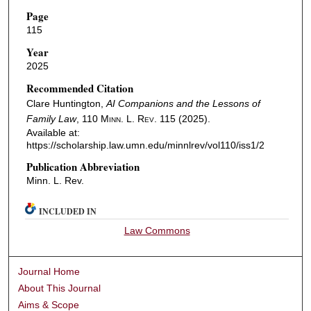
Page
115
Year
2025
Recommended Citation
Clare Huntington,
AI Companions and the Lessons of
Family Law
, 110
Minn. L. Rev.
115 (2025).
Available at:
https://scholarship.law.umn.edu/minnlrev/vol110/iss1/2
Publication Abbreviation
Minn. L. Rev.
INCLUDED IN
Law Commons
Journal Home
About This Journal
Aims & Scope