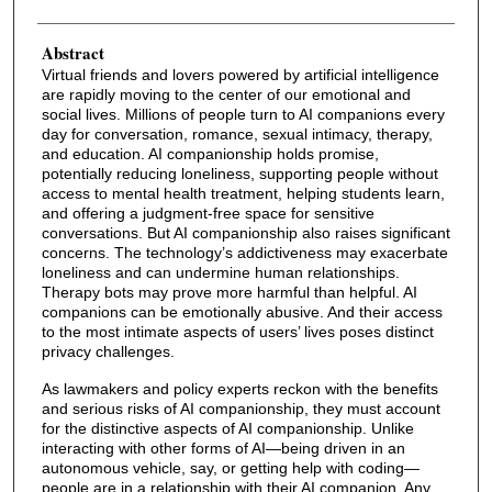
Abstract
Virtual friends and lovers powered by artificial intelligence
are rapidly moving to the center of our emotional and
social lives. Millions of people turn to AI companions every
day for conversation, romance, sexual intimacy, therapy,
and education. AI companionship holds promise,
potentially reducing loneliness, supporting people without
access to mental health treatment, helping students learn,
and offering a judgment-free space for sensitive
conversations. But AI companionship also raises significant
concerns. The technology’s addictiveness may exacerbate
loneliness and can undermine human relationships.
Therapy bots may prove more harmful than helpful. AI
companions can be emotionally abusive. And their access
to the most intimate aspects of users’ lives poses distinct
privacy challenges.
As lawmakers and policy experts reckon with the benefits
and serious risks of AI companionship, they must account
for the distinctive aspects of AI companionship. Unlike
interacting with other forms of AI—being driven in an
autonomous vehicle, say, or getting help with coding—
people are in a relationship with their AI companion. Any