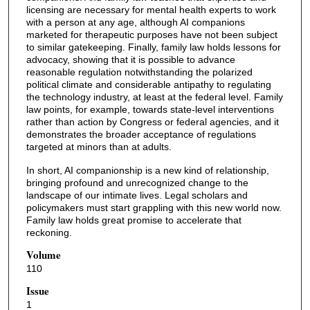
licensing are necessary for mental health experts to work
with a person at any age, although AI companions
marketed for therapeutic purposes have not been subject
to similar gatekeeping. Finally, family law holds lessons for
advocacy, showing that it is possible to advance
reasonable regulation notwithstanding the polarized
political climate and considerable antipathy to regulating
the technology industry, at least at the federal level. Family
law points, for example, towards state-level interventions
rather than action by Congress or federal agencies, and it
demonstrates the broader acceptance of regulations
targeted at minors than at adults.
In short, AI companionship is a new kind of relationship,
bringing profound and unrecognized change to the
landscape of our intimate lives. Legal scholars and
policymakers must start grappling with this new world now.
Family law holds great promise to accelerate that
reckoning.
Volume
110
Issue
1