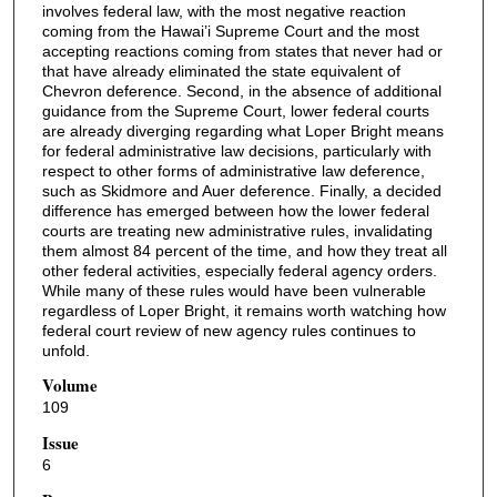
involves federal law, with the most negative reaction
coming from the Hawai’i Supreme Court and the most
accepting reactions coming from states that never had or
that have already eliminated the state equivalent of
Chevron deference. Second, in the absence of additional
guidance from the Supreme Court, lower federal courts
are already diverging regarding what Loper Bright means
for federal administrative law decisions, particularly with
respect to other forms of administrative law deference,
such as Skidmore and Auer deference. Finally, a decided
difference has emerged between how the lower federal
courts are treating new administrative rules, invalidating
them almost 84 percent of the time, and how they treat all
other federal activities, especially federal agency orders.
While many of these rules would have been vulnerable
regardless of Loper Bright, it remains worth watching how
federal court review of new agency rules continues to
unfold.
Volume
109
Issue
6