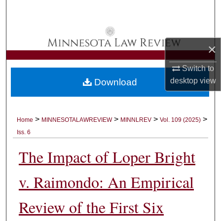
Search
Browse Collections
×
My Account
Switch to
desktop
view
Download
About
Digital Commons Network™
>
>
>
>
Home
MINNESOTALAWREVIEW
MINNLREV
Vol. 109 (2025)
Iss. 6
The Impact of Loper Bright
v. Raimondo: An Empirical
Review of the First Six