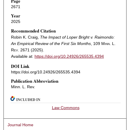
Page
2671
Year
2025
Recommended Citation
Robin K. Craig,
The Impact of Loper Bright v. Raimondo:
An Empirical Review of the First Six Months
, 109
Minn. L.
Rev.
2671 (2025).
Available at:
https://doi.org/10.24926/265535.4394
DOI Link
https://doi.org/10.24926/265535.4394
Publication Abbreviation
Minn. L. Rev.
INCLUDED IN
Law Commons
Journal Home