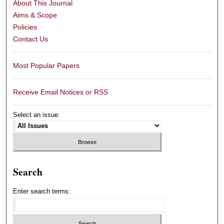
About This Journal
Aims & Scope
Policies
Contact Us
Most Popular Papers
Receive Email Notices or RSS
Select an issue:
Search
Enter search terms: