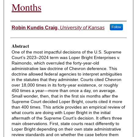
Months
Authors
Robin Kundis Craig
,
University of Kansas
Follow
Abstract
One of the most impactful decisions of the U.S. Supreme
Court’s 2023–2024 term was Loper Bright Enterprises v.
Raimondo, which overruled the forty-year-old
administrative law doctrine of Chevron deference. This
doctrine allowed federal agencies to interpret ambiguities
in the statutes that they administer. Courts cited Chevron
over 18,000 times in its forty-year existence, or roughly
450 times a year—more than once a day, on average.
Small wonder, then, that in the first six months after the
Supreme Court decided Loper Bright, courts cited it more
than 400 times. This article provides an empirical review of
what courts are doing with Loper Bright in the initial
aftermath of the Supreme Court’s decision. It offers three
main observations. First, state courts react differently to
Loper Bright depending on their own state administrative
review standards and on whether the case before them