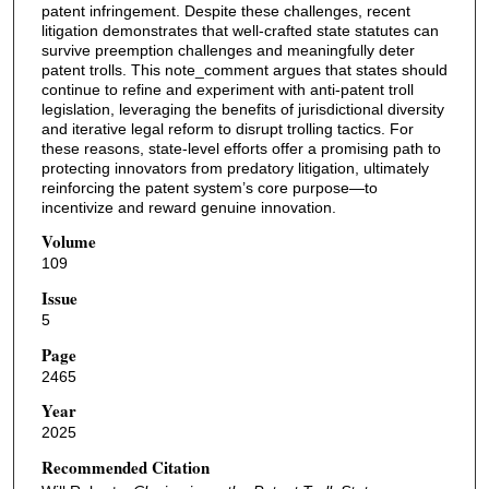
patent infringement. Despite these challenges, recent
litigation demonstrates that well-crafted state statutes can
survive preemption challenges and meaningfully deter
patent trolls. This note_comment argues that states should
continue to refine and experiment with anti-patent troll
legislation, leveraging the benefits of jurisdictional diversity
and iterative legal reform to disrupt trolling tactics. For
these reasons, state-level efforts offer a promising path to
protecting innovators from predatory litigation, ultimately
reinforcing the patent system’s core purpose—to
incentivize and reward genuine innovation.
Volume
109
Issue
5
Page
2465
Year
2025
Recommended Citation