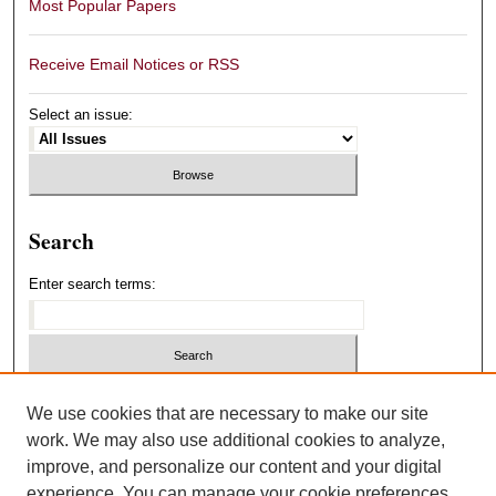
Most Popular Papers
Receive Email Notices or RSS
Select an issue:
Search
Enter search terms:
Select context to search:
We use cookies that are necessary to make our site
work. We may also use additional cookies to analyze,
improve, and personalize our content and your digital
Advanced Search
experience. You can manage your cookie preferences