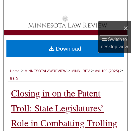
Search
Browse Collections
×
My Account
Switch to
desktop
view
Download
About
Digital Commons Network™
>
>
>
>
Home
MINNESOTALAWREVIEW
MINNLREV
Vol. 109 (2025)
Iss. 5
Closing in on the Patent
Troll: State Legislatures’
Role in Combatting Trolling