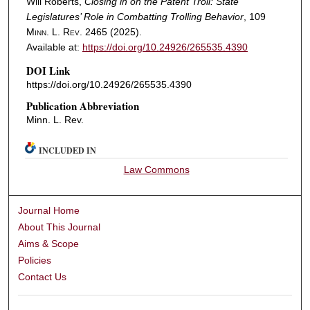
Will Roberts,
Closing in on the Patent Troll: State
Legislatures’ Role in Combatting Trolling Behavior
, 109
Minn. L. Rev.
2465 (2025).
Available at:
https://doi.org/10.24926/265535.4390
DOI Link
https://doi.org/10.24926/265535.4390
Publication Abbreviation
Minn. L. Rev.
INCLUDED IN
Law Commons
Journal Home
About This Journal
Aims & Scope
Policies
Contact Us