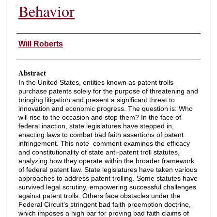
Behavior
Authors
Will Roberts
Abstract
In the United States, entities known as patent trolls
purchase patents solely for the purpose of threatening and
bringing litigation and present a significant threat to
innovation and economic progress. The question is: Who
will rise to the occasion and stop them? In the face of
federal inaction, state legislatures have stepped in,
enacting laws to combat bad faith assertions of patent
infringement. This note_comment examines the efficacy
and constitutionality of state anti-patent troll statutes,
analyzing how they operate within the broader framework
of federal patent law. State legislatures have taken various
approaches to address patent trolling. Some statutes have
survived legal scrutiny, empowering successful challenges
against patent trolls. Others face obstacles under the
Federal Circuit’s stringent bad faith preemption doctrine,
which imposes a high bar for proving bad faith claims of