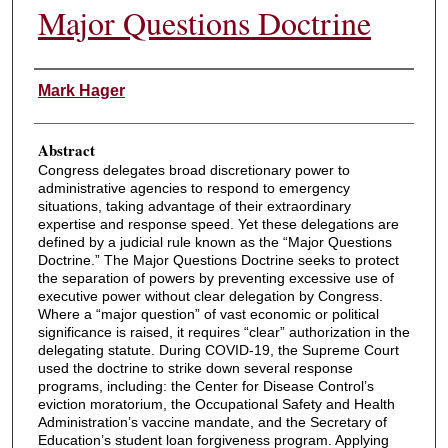
Major Questions Doctrine
Authors
Mark Hager
Abstract
Congress delegates broad discretionary power to
administrative agencies to respond to emergency
situations, taking advantage of their extraordinary
expertise and response speed. Yet these delegations are
defined by a judicial rule known as the “Major Questions
Doctrine.” The Major Questions Doctrine seeks to protect
the separation of powers by preventing excessive use of
executive power without clear delegation by Congress.
Where a “major question” of vast economic or political
significance is raised, it requires “clear” authorization in the
delegating statute. During COVID-19, the Supreme Court
used the doctrine to strike down several response
programs, including: the Center for Disease Control’s
eviction moratorium, the Occupational Safety and Health
Administration’s vaccine mandate, and the Secretary of
Education’s student loan forgiveness program. Applying