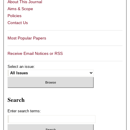
About This Journal
Aims & Scope
Policies
Contact Us
Most Popular Papers
Receive Email Notices or RSS
Select an issue:
Search
Enter search terms: