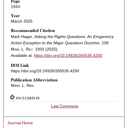
Page
1933
Year
March 2025
Recommended Citation
Mark Hager,
Asking the Rights Questions: An Emgerency
Action Exception to the Major Questions Doctrine
, 109
Minn. L. Rev.
1933 (2025).
Available at:
https://doi.org/10.24926/265535.4250
DOI Link
https://doi.org/10.24926/265535.4250
Publication Abbreviation
Minn. L. Rev.
INCLUDED IN
Law Commons
Journal Home