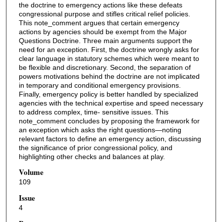
the doctrine to emergency actions like these defeats
congressional purpose and stifles critical relief policies.
This note_comment argues that certain emergency
actions by agencies should be exempt from the Major
Questions Doctrine. Three main arguments support the
need for an exception. First, the doctrine wrongly asks for
clear language in statutory schemes which were meant to
be flexible and discretionary. Second, the separation of
powers motivations behind the doctrine are not implicated
in temporary and conditional emergency provisions.
Finally, emergency policy is better handled by specialized
agencies with the technical expertise and speed necessary
to address complex, time- sensitive issues. This
note_comment concludes by proposing the framework for
an exception which asks the right questions—noting
relevant factors to define an emergency action, discussing
the significance of prior congressional policy, and
highlighting other checks and balances at play.
Volume
109
Issue
4