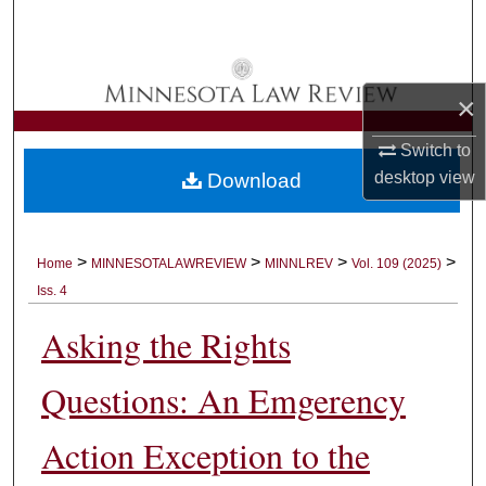
Search
Browse Collections
×
My Account
Switch to
desktop
view
Download
About
Digital Commons Network™
>
>
>
>
Home
MINNESOTALAWREVIEW
MINNLREV
Vol. 109 (2025)
Iss. 4
Asking the Rights
Questions: An Emgerency
Action Exception to the