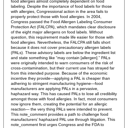
food allergies almost completely dependent on food
labeling. Despite the importance of food labels for those
with allergies, Congressional action in the area fails to
properly protect those with food allergies. In 2004,
Congress passed the Food Allergen Labeling Consumer
Protection Act (FALCPA), which mandates clear disclosure
of the eight major allergens on food labels. Without
question, this requirement made life easier for those with
food allergies. Nevertheless, the FALCPA still falls short
because it does not cover precautionary allergen labels
(PALs). These advisory labels are below the ingredient list
and state something like “may contain [allergen].” PALs
were originally intended to warn consumers of the risk of
cross-contamination, but their current use has strayed far
from this intended purpose. Because of the economic
incentive they provide—applying a PAL is cheaper than
adhering to stringent manufacturing hygiene—food
manufacturers are applying PALs in a pervasive,
haphazard way. This has caused PALs to lose all credibility
amongst those with food allergies. In fact, most consumers
now ignore them, creating the potential for an allergic
reaction— the very thing PALs were intended to prevent.
This note_comment provides a path to challenge food
manufacturers’ haphazard PAL use through litigation. This
note_comment first urges Congress and the FDA to