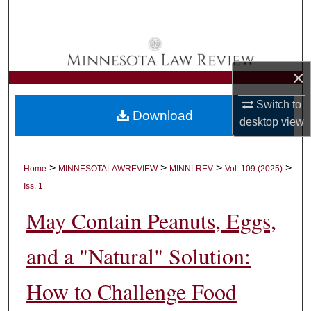
Search
Browse Collections
×
My Account
Switch to
Download
About
desktop
view
Digital Commons Network™
>
>
>
>
Home
MINNESOTALAWREVIEW
MINNLREV
Vol. 109 (2025)
Iss. 1
May Contain Peanuts, Eggs,
and a "Natural" Solution:
How to Challenge Food