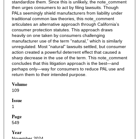
standardize them. Since this is unlikely, the note_comment
then urges consumers to act by filing lawsuits. Though
PALs seemingly shield manufacturers from liability under
traditional common law theories, this note_comment
articulates an alternative approach through California’s
consumer protection statutes. This approach draws
heavily on one taken by consumers challenging
manufacturer use of the term “natural,” which is similarly
unregulated. Most “natural” lawsuits settled, but consumer
action created a powerful deterrent effect that caused a
sharp decrease in the use of the term. This note_comment
concludes that this litigation approach is the best—and
perhaps only—way for consumers to reduce PAL use and
return them to their intended purpose.
Volume
109
Issue
1
Page
549
Year
November 2024