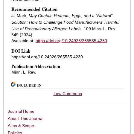
Recommended Citation
JJ Mark,
May Contain Peanuts, Eggs, and a "Natural"
Solution: How to Challenge Food Manufacturers' Harmful
Use of Precautionary Allergen Labels
, 109
Minn. L. Rev.
549 (2024).
Available at:
https://doi.org/10.24926/265535.4230
DOI Link
https://doi.org/10.24926/265535.4230
Publication Abbreviation
Minn. L. Rev.
INCLUDED IN
Law Commons
Journal Home
About This Journal
Aims & Scope
Policies