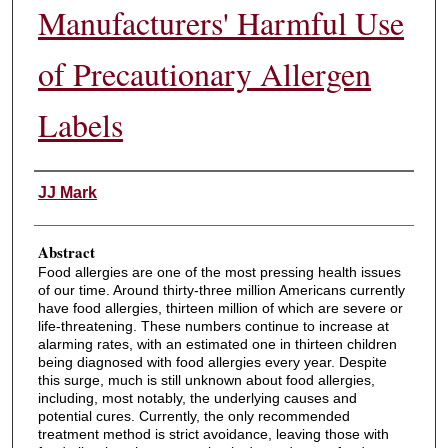
Manufacturers' Harmful Use
of Precautionary Allergen
Labels
Authors
JJ Mark
Abstract
Food allergies are one of the most pressing health issues
of our time. Around thirty-three million Americans currently
have food allergies, thirteen million of which are severe or
life-threatening. These numbers continue to increase at
alarming rates, with an estimated one in thirteen children
being diagnosed with food allergies every year. Despite
this surge, much is still unknown about food allergies,
including, most notably, the underlying causes and
potential cures. Currently, the only recommended
treatment method is strict avoidance, leaving those with