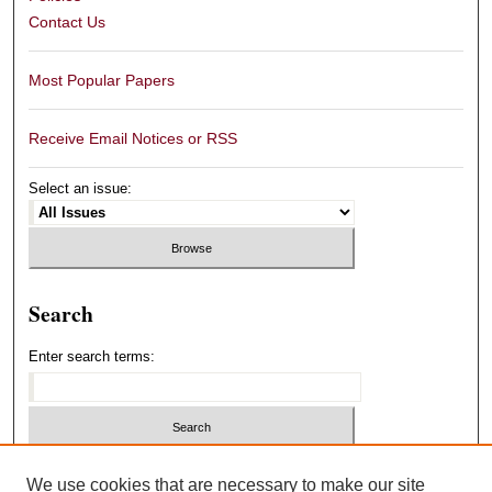
Contact Us
Most Popular Papers
Receive Email Notices or RSS
Select an issue:
Search
Enter search terms:
Select context to search:
We use cookies that are necessary to make our site