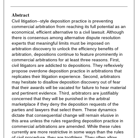
Abstract
Civil litigation--style deposition practice is preventing
commercial arbitration from reaching its full potential as an
economical, efficient alternative to a civil lawsuit. Although
there is consensus among alternative dispute resolution
experts that meaningful limits must be imposed on
arbitration discovery to unlock the efficiency benefits of
arbitration, depositions continue to feature prominently in
commercial arbitrations for at least three reasons. First,
civil litigators are addicted to depositions. They reflexively
propose overdone deposition practice in arbitrations that
replicates their litigation experience. Second, arbitrators
may hesitate to disallow deposition discovery out of fear
that their awards will be vacated for failure to hear material
and pertinent evidence. Third, arbitrators are justifiably
concerned that they will be punished in the arbitral
marketplace if they deny the deposition requests of the
parties and lawyers that select them. These dynamics
dictate that consequential change will remain elusive in
this area unless the rules regarding deposition practice in
commercial arbitrations are amended. While these rules
currently are more restrictive in some ways than the rules
of civil procedure, they are toothless. They often allow