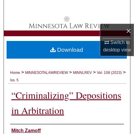
Search
Browse Collections
×
My Account
Switch to
Download
desktop
view
About
Digital Commons Network™
>
>
>
>
Home
MINNESOTALAWREVIEW
MINNLREV
Vol. 108 (2023)
Iss. 5
“Criminalizing” Depositions
in Arbitration
Authors
Mitch Zamoff