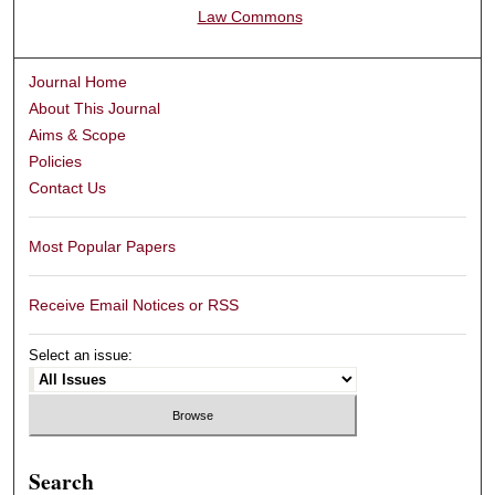
Law Commons
Journal Home
About This Journal
Aims & Scope
Policies
Contact Us
Most Popular Papers
Receive Email Notices or RSS
Select an issue:
Search