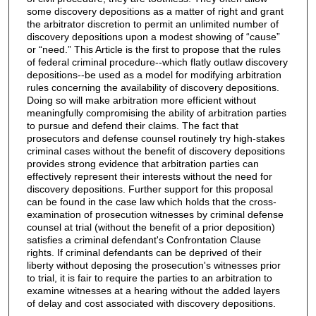
some discovery depositions as a matter of right and grant
the arbitrator discretion to permit an unlimited number of
discovery depositions upon a modest showing of “cause”
or “need.” This Article is the first to propose that the rules
of federal criminal procedure--which flatly outlaw discovery
depositions--be used as a model for modifying arbitration
rules concerning the availability of discovery depositions.
Doing so will make arbitration more efficient without
meaningfully compromising the ability of arbitration parties
to pursue and defend their claims. The fact that
prosecutors and defense counsel routinely try high-stakes
criminal cases without the benefit of discovery depositions
provides strong evidence that arbitration parties can
effectively represent their interests without the need for
discovery depositions. Further support for this proposal
can be found in the case law which holds that the cross-
examination of prosecution witnesses by criminal defense
counsel at trial (without the benefit of a prior deposition)
satisfies a criminal defendant's Confrontation Clause
rights. If criminal defendants can be deprived of their
liberty without deposing the prosecution's witnesses prior
to trial, it is fair to require the parties to an arbitration to
examine witnesses at a hearing without the added layers
of delay and cost associated with discovery depositions.