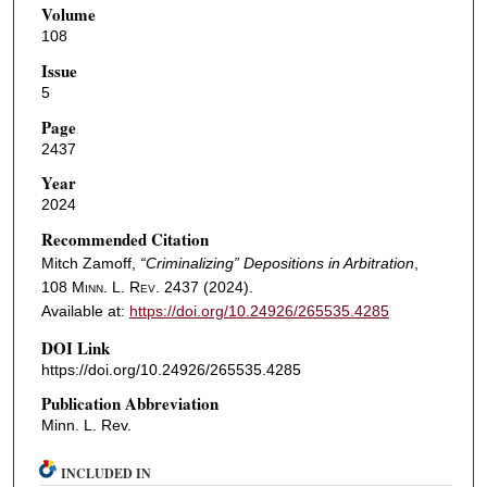
Volume
108
Issue
5
Page
2437
Year
2024
Recommended Citation
Mitch Zamoff,
“Criminalizing” Depositions in Arbitration
,
108
Minn. L. Rev.
2437 (2024).
Available at:
https://doi.org/10.24926/265535.4285
DOI Link
https://doi.org/10.24926/265535.4285
Publication Abbreviation
Minn. L. Rev.
INCLUDED IN