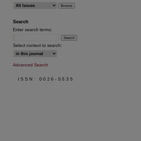
are
Search
Enter search terms:
Select context to search:
Advanced Search
ISSN: 0026-5535