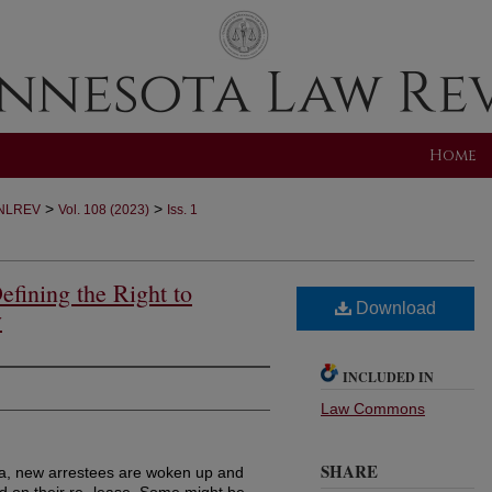
Home
>
>
NLREV
Vol. 108 (2023)
Iss. 1
efining the Right to
Download
y
INCLUDED IN
Law Commons
SHARE
ca, new arrestees are woken up and