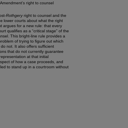
h Amendment’s right to counsel
ost-
Rothgery
right to counsel and the
he lower courts about what the right
t argues for a new rule: that every
urt qualifies as a “critical stage” of the
sel. This bright-line rule provides a
roblem of trying to figure out which
o not. It also offers sufficient
tions that do not currently guarantee
epresentation at that initial
aspect of how a case proceeds, and
ed to stand up in a courtroom without