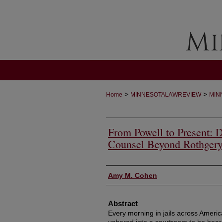
>
>
Home
MINNESOTALAWREVIEW
MIN
From Powell to Present: D
Counsel Beyond Rothger
Authors
Amy M. Cohen
Abstract
Every morning in jails across Ameri