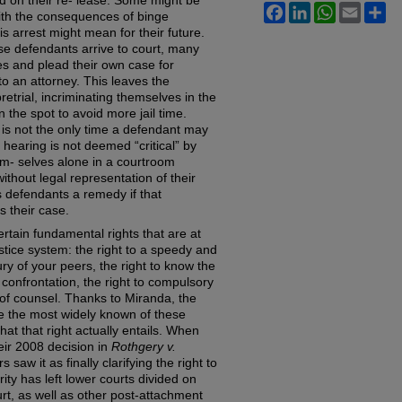
d on their re- lease. Some might be
Facebook
LinkedIn
WhatsApp
Email
Sh
ith the consequences of binge
is arrest might mean for their future.
se defendants arrive to court, many
es and plead their own case for
o an attorney. This leaves the
retrial, incriminating themselves in the
 the spot to avoid more jail time.
e is not the only time a defendant may
a hearing is not deemed “critical” by
em- selves alone in a courtroom
ithout legal representation of their
s defendants a remedy if that
 their case.
tain fundamental rights that are at
stice system: the right to a speedy and
 jury of your peers, the right to know the
 confrontation, the right to compulsory
 of counsel. Thanks to Miranda, the
be the most widely known of these
t that right actually entails. When
ir 2008 decision in
Rothgery v.
saw it as finally clarifying the right to
ity has left lower courts divided on
urt, as well as other post-attachment