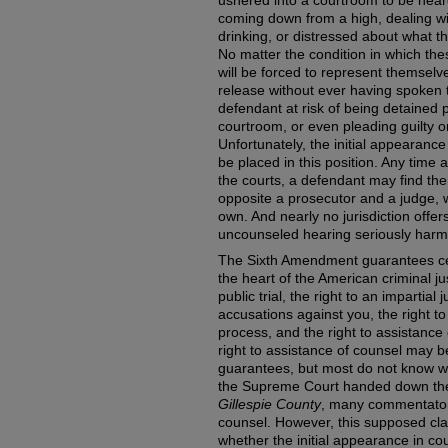
ushered into a courtroom to be hear
coming down from a high, dealing w
drinking, or distressed about what th
No matter the condition in which the
will be forced to represent themselv
release without ever having spoken t
defendant at risk of being detained p
courtroom, or even pleading guilty on
Unfortunately, the initial appearanc
be placed in this position. Any time 
the courts, a defendant may find th
opposite a prosecutor and a judge, w
own. And nearly no jurisdiction offer
uncounseled hearing seriously harms
The Sixth Amendment guarantees cer
the heart of the American criminal ju
public trial, the right to an impartial
accusations against you, the right to
process, and the right to assistance
right to assistance of counsel may 
guarantees, but most do not know wha
the Supreme Court handed down the
Gillespie County
, many commentators 
counsel. However, this supposed clar
whether the initial appearance in co