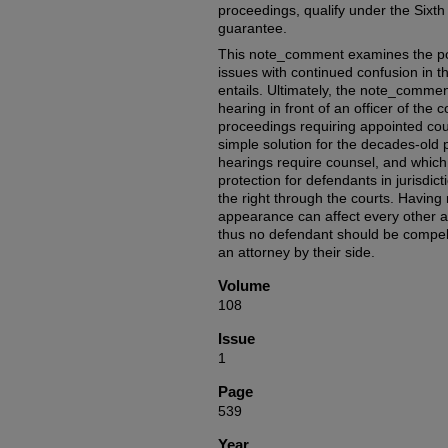
proceedings, qualify under the Sixt
guarantee.
This note_comment examines the p
issues with continued confusion in t
entails. Ultimately, the note_commen
hearing in front of an officer of the co
proceedings requiring appointed coun
simple solution for the decades-old p
hearings require counsel, and which d
protection for defendants in jurisdic
the right through the courts. Having r
appearance can affect every other 
thus no defendant should be compell
an attorney by their side.
Volume
108
Issue
1
Page
539
Year