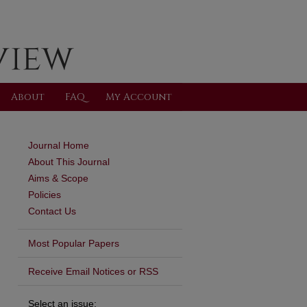
About
FAQ
My Account
Journal Home
About This Journal
Aims & Scope
Policies
Contact Us
Most Popular Papers
Receive Email Notices or RSS
Select an issue: