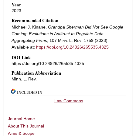
Year
2023
Recommended Citation
Michael J. Kinane,
Grandpa Sherman Did Not See Google
Coming: Evolutions in Antitrust to Regulate Data
Aggregating Firms
, 107
Minn. L. Rev.
1759 (2023).
Available at:
https://doi.org/10.24926/265535.4325
DOI Link
https://doi.org/10.24926/265535.4325
Publication Abbreviation
Minn. L. Rev.
INCLUDED IN
Law Commons
Journal Home
About This Journal
Aims & Scope