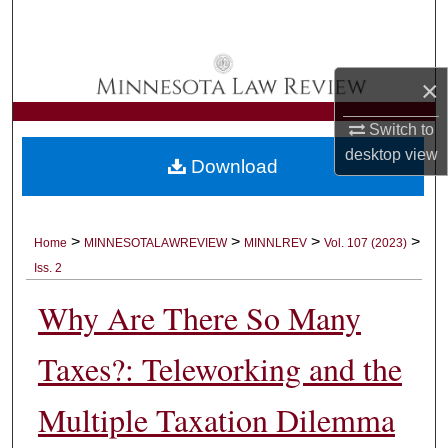
Search
Browse Collections
×
My Account
Switch to
desktop
view
Download
About
Digital Commons Network™
>
>
>
>
Home
MINNESOTALAWREVIEW
MINNLREV
Vol. 107 (2023)
Iss. 2
Why Are There So Many
Taxes?: Teleworking and the
Multiple Taxation Dilemma