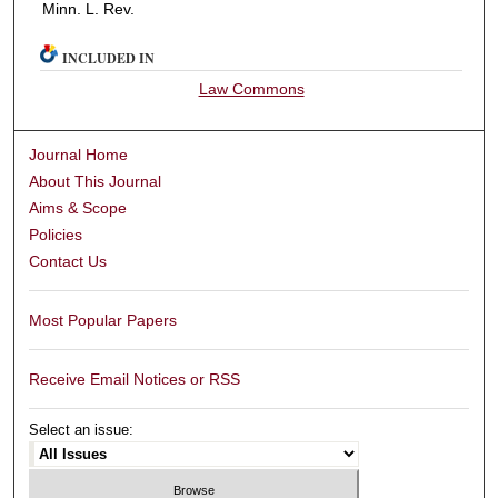
Minn. L. Rev.
INCLUDED IN
Law Commons
Journal Home
About This Journal
Aims & Scope
Policies
Contact Us
Most Popular Papers
Receive Email Notices or RSS
Select an issue: