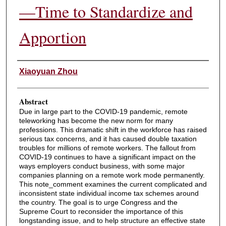
—Time to Standardize and
Apportion
Authors
Xiaoyuan Zhou
Abstract
Due in large part to the COVID-19 pandemic, remote
teleworking has become the new norm for many
professions. This dramatic shift in the workforce has raised
serious tax concerns, and it has caused double taxation
troubles for millions of remote workers. The fallout from
COVID-19 continues to have a significant impact on the
ways employers conduct business, with some major
companies planning on a remote work mode permanently.
This note_comment examines the current complicated and
inconsistent state individual income tax schemes around
the country. The goal is to urge Congress and the
Supreme Court to reconsider the importance of this
longstanding issue, and to help structure an effective state