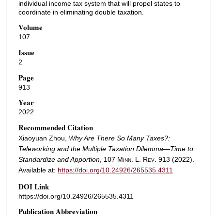
individual income tax system that will propel states to
coordinate in eliminating double taxation.
Volume
107
Issue
2
Page
913
Year
2022
Recommended Citation
Xiaoyuan Zhou,
Why Are There So Many Taxes?:
Teleworking and the Multiple Taxation Dilemma—Time to
Standardize and Apportion
, 107
Minn. L. Rev.
913 (2022).
Available at:
https://doi.org/10.24926/265535.4311
DOI Link
https://doi.org/10.24926/265535.4311
Publication Abbreviation