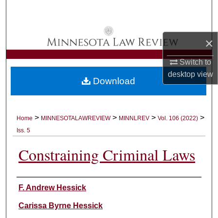
Search
Browse Collections
×
My Account
Switch to
desktop
view
Download
About
Digital Commons Network™
>
>
>
>
Home
MINNESOTALAWREVIEW
MINNLREV
Vol. 106 (2022)
Iss. 5
Constraining Criminal Laws
Authors
F. Andrew Hessick
Carissa Byrne Hessick