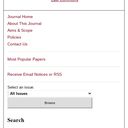
Journal Home
About This Journal
Aims & Scope
Policies
Contact Us
Most Popular Papers
Receive Email Notices or RSS
Select an issue:
Search