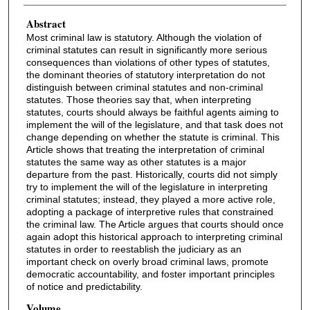
Abstract
Most criminal law is statutory. Although the violation of
criminal statutes can result in significantly more serious
consequences than violations of other types of statutes,
the dominant theories of statutory interpretation do not
distinguish between criminal statutes and non-criminal
statutes. Those theories say that, when interpreting
statutes, courts should always be faithful agents aiming to
implement the will of the legislature, and that task does not
change depending on whether the statute is criminal. This
Article shows that treating the interpretation of criminal
statutes the same way as other statutes is a major
departure from the past. Historically, courts did not simply
try to implement the will of the legislature in interpreting
criminal statutes; instead, they played a more active role,
adopting a package of interpretive rules that constrained
the criminal law. The Article argues that courts should once
again adopt this historical approach to interpreting criminal
statutes in order to reestablish the judiciary as an
important check on overly broad criminal laws, promote
democratic accountability, and foster important principles
of notice and predictability.
Volume