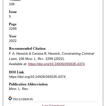
106
Issue
5
Page
2299
Year
2022
Recommended Citation
F. A. Hessick & Carissa B. Hessick,
Constraining Criminal
Laws
, 106
Minn. L. Rev.
2299 (2022).
Available at:
https://doi.org/10.24926/265535.4374
DOI Link
https://doi.org/10.24926/265535.4374
Publication Abbreviation
Minn. L. Rev.
INCLUDED IN
Law Commons