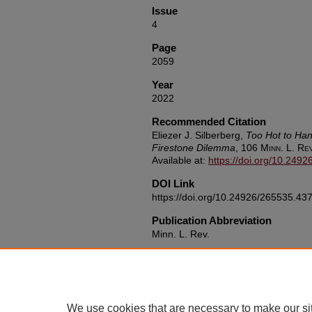
Issue
4
Page
2059
Year
2022
Recommended Citation
Eliezer J. Silberberg,
Too Hot to Han
Firestone Dilemma
, 106
Minn. L. Re
Available at:
https://doi.org/10.249
DOI Link
https://doi.org/10.24926/265535.43
Publication Abbreviation
Minn. L. Rev.
We use cookies that are necessary to make our si