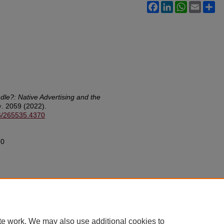
Facebook
LinkedIn
WhatsApp
Email
Sh
dle?: Native Advertising and the
v.
2059 (2022).
26/265535.4370
70
te work. We may also use additional cookies to