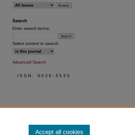
are
Search
Enter search terms:
Select context to search:
Advanced Search
ISSN: 0026-5535
Accept all cookies