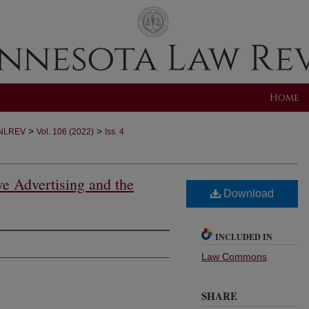
Home
>
>
NLREV
Vol. 106 (2022)
Iss. 4
ve Advertising and the
Download
INCLUDED IN
Law Commons
SHARE