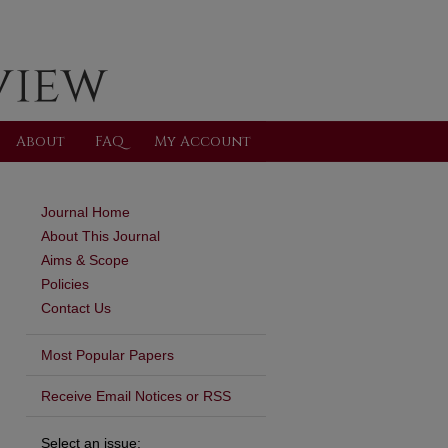
About
FAQ
My Account
Journal Home
About This Journal
Aims & Scope
Policies
Contact Us
Most Popular Papers
Receive Email Notices or RSS
Select an issue: