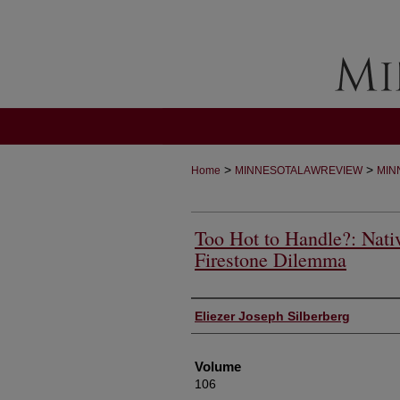
>
>
Home
MINNESOTALAWREVIEW
MIN
Too Hot to Handle?: Nati
Firestone Dilemma
Authors
Eliezer Joseph Silberberg
Volume
106