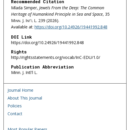
Recommended Citation
Mlada Simper,
Jewels From the Deep: The Common
Heritage of Humankind Principle in Sea and Space
, 35
Minn. J. Int'l L.
239 (2026).
Available at:
https://doi.org/10.24926/19441992.848
DOI Link
https://doi.org/10.24926/19441992.848
Rights
http://rightsstatements.org/vocab/InC-EDU/1.0/
Publication Abbreviation
Minn. J. Intl'l L.
Journal Home
About This Journal
Policies
Contact
Most Popular Papers