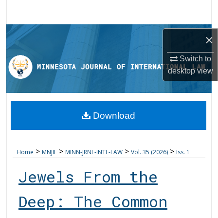
Search
Browse Collections
×
My Account
Switch to
desktop
view
About
Digital Commons Network™
Download
>
>
>
>
Home
MNJIL
MINN-JRNL-INTL-LAW
Vol. 35 (2026)
Iss. 1
Jewels From the
Deep: The Common