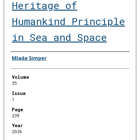
Heritage of
Humankind Principle
in Sea and Space
Authors
Mlada Simper
Volume
35
Issue
1
Page
239
Year
2026