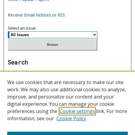
Receive Email Notices or RSS
Select an issue:
Search
Enter search terms:
We use cookies that are necessary to make our site
work. We may also use additional cookies to analyze,
improve, and personalize our content and your
digital experience. You can manage your cookie
Select context to search:
preferences using the
Cookie settings
link. For more
information, see our
Cookie Policy
Advanced Search