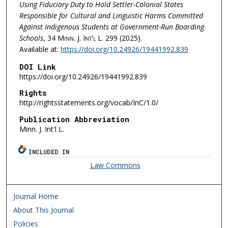
Using Fiduciary Duty to Hold Settler-Colonial States
Responsible for Cultural and Linguistic Harms Committed
Against Indigenous Students at Government-Run Boarding
Schools
, 34
Minn. J. Int'l L.
299 (2025).
Available at:
https://doi.org/10.24926/19441992.839
DOI Link
https://doi.org/10.24926/19441992.839
Rights
http://rightsstatements.org/vocab/InC/1.0/
Publication Abbreviation
Minn. J. Int'l L.
INCLUDED IN
Law Commons
Journal Home
About This Journal
Policies