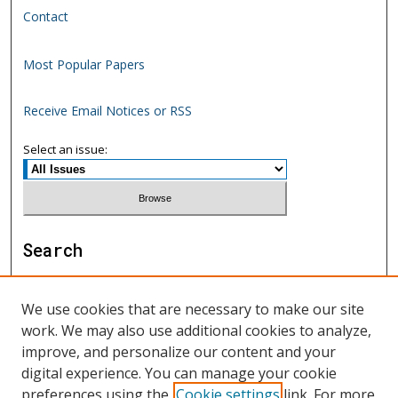
Contact
Most Popular Papers
Receive Email Notices or RSS
Select an issue:
Search
Enter search terms:
We use cookies that are necessary to make our site
work. We may also use additional cookies to analyze,
improve, and personalize our content and your
digital experience. You can manage your cookie
Select context to search:
preferences using the
Cookie settings
link. For more