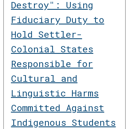
Destroy": Using
Fiduciary Duty to
Hold Settler-
Colonial States
Responsible for
Cultural and
Linguistic Harms
Committed Against
Indigenous Students