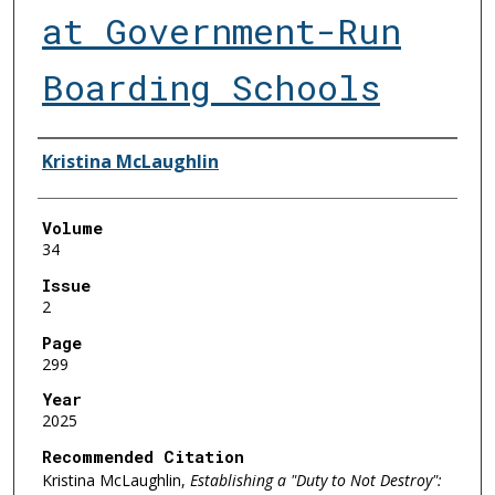
at Government-Run
Boarding Schools
Authors
Kristina McLaughlin
Volume
34
Issue
2
Page
299
Year
2025
Recommended Citation
Kristina McLaughlin,
Establishing a "Duty to Not Destroy":