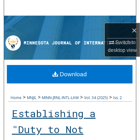
Search
Browse Collections
×
My Account
Switch to
desktop
view
About
Digital Commons Network™
Download
>
>
>
>
Home
MNJIL
MINN-JRNL-INTL-LAW
Vol. 34 (2025)
Iss. 2
Establishing a
"Duty to Not