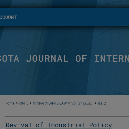
CCOUNT
>
>
>
>
Home
MNJIL
MINN-JRNL-INTL-LAW
Vol. 34 (2025)
Iss. 2
Revival of Industrial Policy