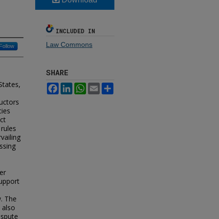
INCLUDED IN
Law Commons
Follow
SHARE
States,
Facebook
LinkedIn
WhatsApp
Email
Share
uctors
cies
ct
 rules
vailing
ssing
er
support
l
w. The
 also
ispute