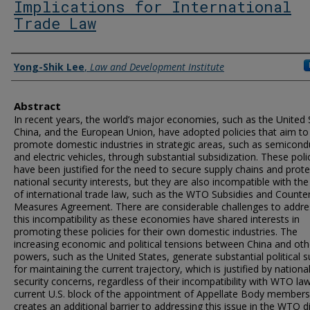
Implications for International
Trade Law
Authors
Yong-Shik Lee
,
Law and Development Institute
Abstract
In recent years, the world’s major economies, such as the United 
China, and the European Union, have adopted policies that aim to
promote domestic industries in strategic areas, such as semicond
and electric vehicles, through substantial subsidization. These poli
have been justified for the need to secure supply chains and prote
national security interests, but they are also incompatible with the
of international trade law, such as the WTO Subsidies and Counter
Measures Agreement. There are considerable challenges to addre
this incompatibility as these economies have shared interests in
promoting these policies for their own domestic industries. The
increasing economic and political tensions between China and oth
powers, such as the United States, generate substantial political 
for maintaining the current trajectory, which is justified by nationa
security concerns, regardless of their incompatibility with WTO la
current U.S. block of the appointment of Appellate Body members
creates an additional barrier to addressing this issue in the WTO d