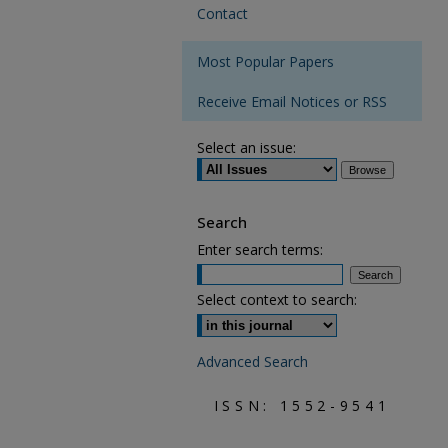
Contact
Most Popular Papers
Receive Email Notices or RSS
Select an issue:
Search
Enter search terms:
Select context to search:
Advanced Search
ISSN: 1552-9541