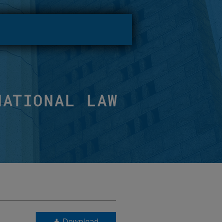
Download