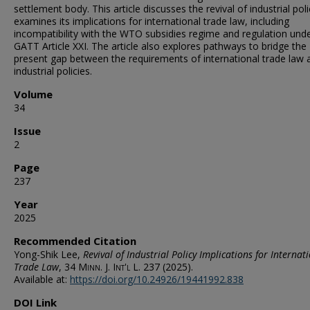
settlement body. This article discusses the revival of industrial pol
examines its implications for international trade law, including
incompatibility with the WTO subsidies regime and regulation und
GATT Article XXI. The article also explores pathways to bridge the
present gap between the requirements of international trade law 
industrial policies.
Volume
34
Issue
2
Page
237
Year
2025
Recommended Citation
Yong-Shik Lee,
Revival of Industrial Policy Implications for Internat
Trade Law
, 34
Minn. J. Int'l L.
237 (2025).
Available at:
https://doi.org/10.24926/19441992.838
DOI Link