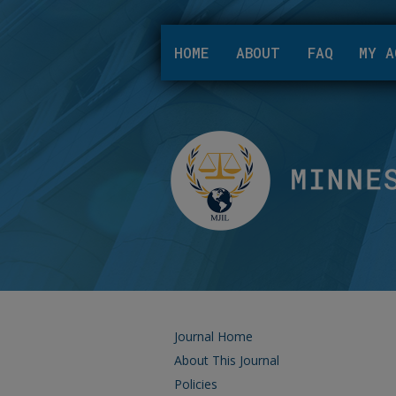
HOME
ABOUT
FAQ
MY A
Journal Home
About This Journal
Policies