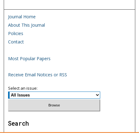
Journal Home
About This Journal
Policies
Contact
Most Popular Papers
Receive Email Notices or RSS
Select an issue:
Search
Enter search terms: