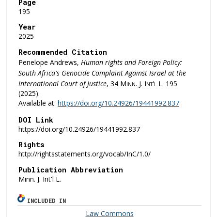
Page
195
Year
2025
Recommended Citation
Penelope Andrews,
Human rights and Foreign Policy:
South Africa's Genocide Complaint Against Israel at the
International Court of Justice
, 34
Minn. J. Int'l L.
195
(2025).
Available at:
https://doi.org/10.24926/19441992.837
DOI Link
https://doi.org/10.24926/19441992.837
Rights
http://rightsstatements.org/vocab/InC/1.0/
Publication Abbreviation
Minn. J. Int'l L.
INCLUDED IN
Law Commons