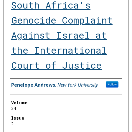
South Africa's
Genocide Complaint
Against Israel at
the International
Court of Justice
Authors
Penelope Andrews
,
New York University
Follow
Volume
34
Issue
2