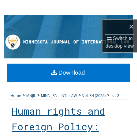
Search
Browse Collections
×
My Account
Switch to
desktop
view
About
Digital Commons Network™
Download
>
>
>
>
Home
MNJIL
MINN-JRNL-INTL-LAW
Vol. 34 (2025)
Iss. 2
Human rights and
Foreign Policy: