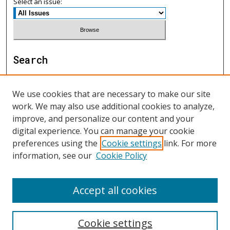
Select an issue:
Search
Enter search terms:
We use cookies that are necessary to make our site
work. We may also use additional cookies to analyze,
improve, and personalize our content and your
digital experience. You can manage your cookie
Select context to search:
preferences using the
Cookie settings
link. For more
information, see our
Cookie Policy
Advanced Search
Accept all cookies
ISSN: 1552-9541
Cookie settings