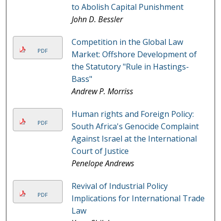
to Abolish Capital Punishment
John D. Bessler
Competition in the Global Law
PDF
Market: Offshore Development of
the Statutory "Rule in Hastings-
Bass"
Andrew P. Morriss
Human rights and Foreign Policy:
PDF
South Africa's Genocide Complaint
Against Israel at the International
Court of Justice
Penelope Andrews
Revival of Industrial Policy
PDF
Implications for International Trade
Law