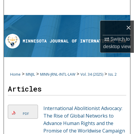
Search
Browse Collections
×
My Account
Switch to
desktop
view
About
Digital Commons Network™
>
>
>
>
Home
MNJIL
MINN-JRNL-INTL-LAW
Vol. 34 (2025)
Iss. 2
Articles
International Abolitionist Advocacy:
PDF
The Rise of Global Networks to
Advance Human Rights and the
Promise of the Worldwise Campaign