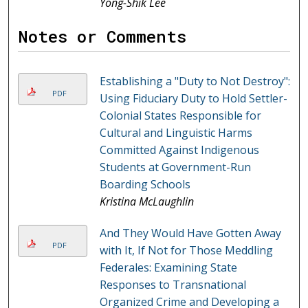
Yong-Shik Lee
Notes or Comments
Establishing a "Duty to Not Destroy":
PDF
Using Fiduciary Duty to Hold Settler-
Colonial States Responsible for
Cultural and Linguistic Harms
Committed Against Indigenous
Students at Government-Run
Boarding Schools
Kristina McLaughlin
And They Would Have Gotten Away
PDF
with It, If Not for Those Meddling
Federales: Examining State
Responses to Transnational
Organized Crime and Developing a