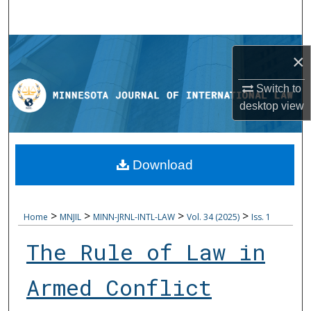
Search
Browse Collections
×
My Account
Switch to
desktop
view
About
Digital Commons Network™
Download
>
>
>
>
Home
MNJIL
MINN-JRNL-INTL-LAW
Vol. 34 (2025)
Iss. 1
The Rule of Law in
Armed Conflict