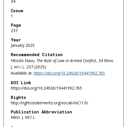
34
Issue
1
Page
237
Year
January 2025
Recommended Citation
Hitoshi Nasu,
The Rule of Law in Armed Conflict
, 34
Minn.
J. Int'l L.
237 (2025).
Available at:
https://doi.org/10.24926/19441992.765
DOI Link
https://doi.org/10.24926/19441992.765
Rights
http://rightsstatements.org/vocab/InC/1.0/
Publication Abbreviation
Minn. J. Int'l L.