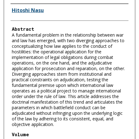
Authors
Hitoshi Nasu
Abstract
A fundamental problem in the relationship between war
and law has emerged, with two diverging approaches to
conceptualizing how law applies to the conduct of
hostilities: the operational application for the
implementation of legal obligations during combat
operations, on the one hand, and the adjudicative
application for prosecution and reparation, on the other.
Diverging approaches stem from institutional and
practical constraints on adjudication, testing the
fundamental premise upon which international law
operates as a political project to manage international
order under the rule of law. This article addresses the
doctrinal manifestation of this trend and articulates the
parameters in which battlefield conduct can be
adjudicated without infringing upon the underlying logic
of the law by adhering to its consistent, equal, and
objective application.
Volume