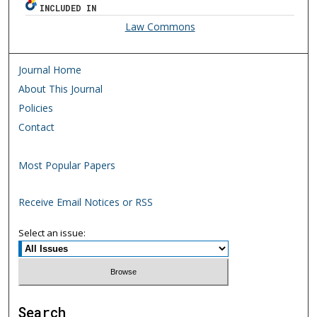
INCLUDED IN
Law Commons
Journal Home
About This Journal
Policies
Contact
Most Popular Papers
Receive Email Notices or RSS
Select an issue:
Search