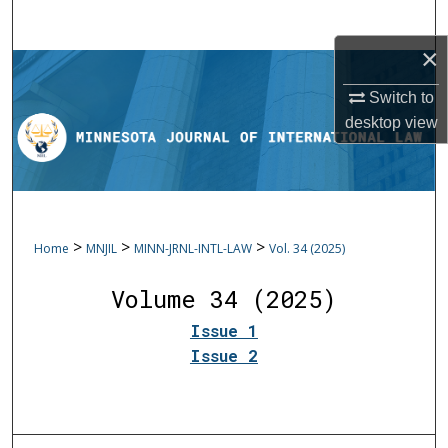
Search
×
Browse Collections
Switch to
My Account
desktop
view
About
Digital Commons Network™
>
>
>
Home
MNJIL
MINN-JRNL-INTL-LAW
Vol. 34 (2025)
Volume 34 (2025)
Issue 1
Issue 2