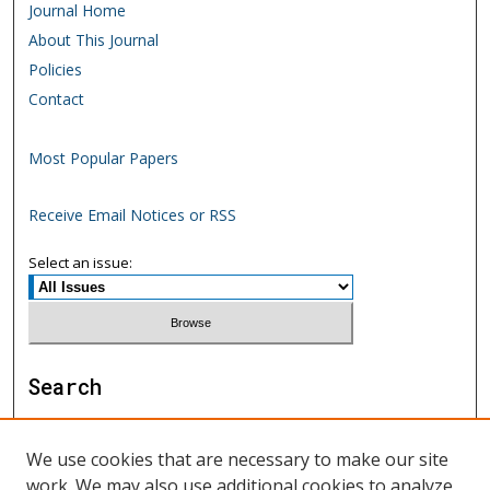
Journal Home
About This Journal
Policies
Contact
Most Popular Papers
Receive Email Notices or RSS
Select an issue:
Search
Enter search terms:
We use cookies that are necessary to make our site
work. We may also use additional cookies to analyze,