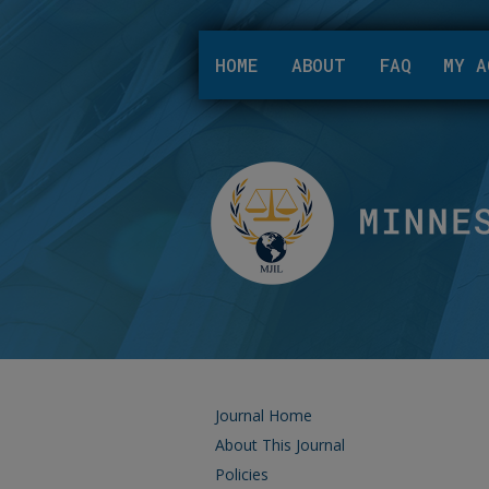
HOME
ABOUT
FAQ
MY A
Journal Home
About This Journal
Policies