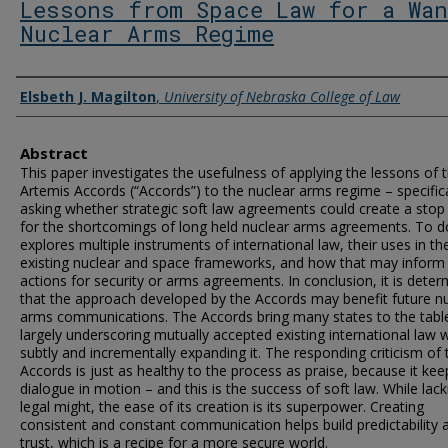
Lessons from Space Law for a Wan
Nuclear Arms Regime
Authors
Elsbeth J. Magilton
,
University of Nebraska College of Law
Abstract
This paper investigates the usefulness of applying the lessons of 
Artemis Accords (“Accords”) to the nuclear arms regime – specifica
asking whether strategic soft law agreements could create a stop
for the shortcomings of long held nuclear arms agreements. To do
explores multiple instruments of international law, their uses in th
existing nuclear and space frameworks, and how that may inform 
actions for security or arms agreements. In conclusion, it is dete
that the approach developed by the Accords may benefit future n
arms communications. The Accords bring many states to the tabl
largely underscoring mutually accepted existing international law w
subtly and incrementally expanding it. The responding criticism of 
Accords is just as healthy to the process as praise, because it kee
dialogue in motion – and this is the success of soft law. While lack
legal might, the ease of its creation is its superpower. Creating
consistent and constant communication helps build predictability 
trust, which is a recipe for a more secure world.