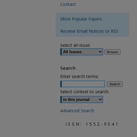
Contact
Most Popular Papers
Receive Email Notices or RSS
Select an issue:
Search
Enter search terms:
Select context to search:
Advanced Search
ISSN: 1552-9541