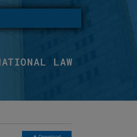
Download