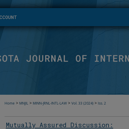
CCOUNT
>
>
>
>
Home
MNJIL
MINN-JRNL-INTL-LAW
Vol. 33 (2024)
Iss. 2
Mutually Assured Discussion: