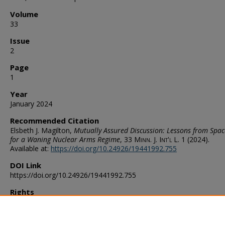
Volume
33
Issue
2
Page
1
Year
January 2024
Recommended Citation
Elsbeth J. Magilton,
Mutually Assured Discussion: Lessons from Spa
for a Waning Nuclear Arms Regime
, 33
Minn. J. Int'l L.
1 (2024).
Available at:
https://doi.org/10.24926/19441992.755
DOI Link
https://doi.org/10.24926/19441992.755
Rights
http://rightsstatements.org/vocab/InC/1.0/
Publication Abbreviation