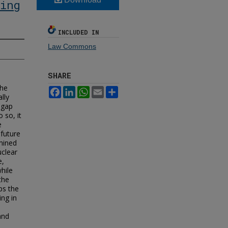
ing
INCLUDED IN
Law Commons
SHARE
the
Facebook
LinkedIn
WhatsApp
Email
Share
lly
 gap
 so, it
e
future
rmined
uclear
e,
hile
the
ps the
ing in
and