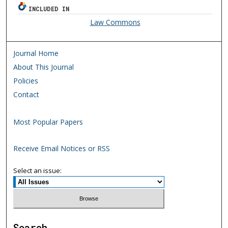
INCLUDED IN
Law Commons
Journal Home
About This Journal
Policies
Contact
Most Popular Papers
Receive Email Notices or RSS
Select an issue:
Search