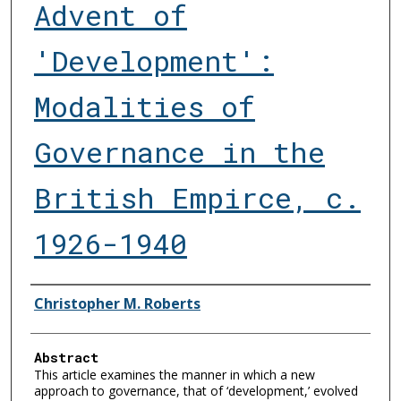
Advent of
'Development':
Modalities of
Governance in the
British Empirce, c.
1926-1940
Authors
Christopher M. Roberts
Abstract
This article examines the manner in which a new
approach to governance, that of ‘development,’ evolved