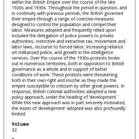
within the British Empire over the course of the late
1920s and 1930s. Throughout the period in question, and
in continuity with previous periods, the British governed
their empire through a range of coercive measures
designed to control the population and compel their
labor. Measures adopted and frequently relied upon
included the delegation of police powers to private
authorities, restrictive and extractive tax, movement and
labor laws, recourse to forced labor, increasing reliance
on militarized police, and growth in the intelligence
services. Over the course of the 1930s protests broke
out in numerous territories, both in opposition to British
governance as a whole and in support of better
conditions of work. These protests were threatening
both in their own right and insofar as they made the
empire susceptible to criticism by other great powers. In
response, British colonial authorities adopted a new
policy approach, under the heading of ‘development.’
While this new approach was in part sincerely motivated,
the vision of ‘development’ adopted was also profoundly
limited.
Volume
32