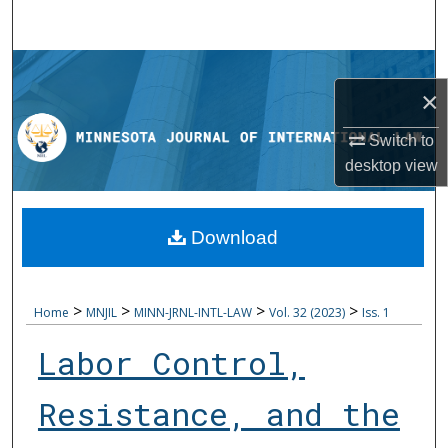
Search
Browse Collections
×
My Account
Switch to
desktop
view
About
Digital Commons Network™
Download
>
>
>
>
Home
MNJIL
MINN-JRNL-INTL-LAW
Vol. 32 (2023)
Iss. 1
Labor Control,
Resistance, and the