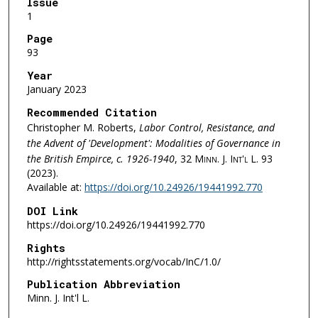
Issue
1
Page
93
Year
January 2023
Recommended Citation
Christopher M. Roberts,
Labor Control, Resistance, and
the Advent of 'Development': Modalities of Governance in
the British Empirce, c. 1926-1940
, 32
Minn. J. Int'l L.
93
(2023).
Available at:
https://doi.org/10.24926/19441992.770
DOI Link
https://doi.org/10.24926/19441992.770
Rights
http://rightsstatements.org/vocab/InC/1.0/
Publication Abbreviation
Minn. J. Int'l L.