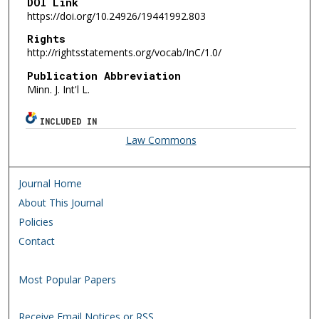
DOI Link
https://doi.org/10.24926/19441992.803
Rights
http://rightsstatements.org/vocab/InC/1.0/
Publication Abbreviation
Minn. J. Int'l L.
INCLUDED IN
Law Commons
Journal Home
About This Journal
Policies
Contact
Most Popular Papers
Receive Email Notices or RSS