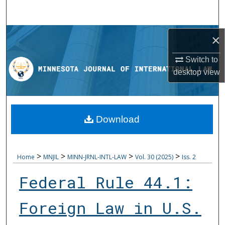
Search
Browse Collections
×
My Account
Switch to
desktop
view
About
Digital Commons Network™
Download
>
>
>
>
Home
MNJIL
MINN-JRNL-INTL-LAW
Vol. 30 (2025)
Iss. 2
Federal Rule 44.1:
Foreign Law in U.S.