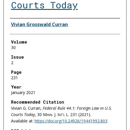
Courts Today
Authors
Vivian Grosswald Curran
Volume
30
Issue
2
Page
231
Year
January 2021
Recommended Citation
Vivian G. Curran,
Federal Rule 44.1: Foreign Law in U.S.
Courts Today
, 30
Minn. J. Int'l L.
231 (2021).
Available at:
https://doi.org/10.24926/19441992.803