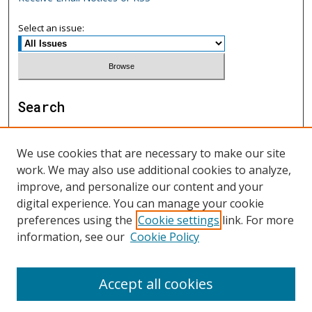
Select an issue:
Search
Enter search terms:
We use cookies that are necessary to make our site
work. We may also use additional cookies to analyze,
improve, and personalize our content and your
digital experience. You can manage your cookie
Select context to search:
preferences using the
Cookie settings
link. For more
information, see our
Cookie Policy
Advanced Search
Accept all cookies
ISSN: 1552-9541