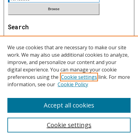
Search
Enter search terms:
We use cookies that are necessary to make our site
work. We may also use additional cookies to analyze,
improve, and personalize our content and your
digital experience. You can manage your cookie
Select context to search:
preferences using the
Cookie settings
link. For more
information, see our
Cookie Policy
Advanced Search
Accept all cookies
ISSN: 1552-9541
Cookie settings