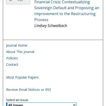
PDF
Financial Crisis: Contextualizing
Sovereign Default and Proposing an
Improvement to the Restructuring
Process
Lindsey Schwalbach
Journal Home
About This Journal
Policies
Contact
Most Popular Papers
Receive Email Notices or RSS
Select an issue: