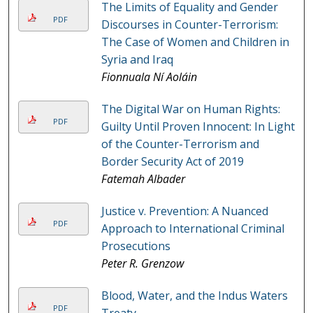
The Limits of Equality and Gender
PDF
Discourses in Counter-Terrorism:
The Case of Women and Children in
Syria and Iraq
Fionnuala Ní Aoláin
The Digital War on Human Rights:
PDF
Guilty Until Proven Innocent: In Light
of the Counter-Terrorism and
Border Security Act of 2019
Fatemah Albader
Justice v. Prevention: A Nuanced
PDF
Approach to International Criminal
Prosecutions
Peter R. Grenzow
Blood, Water, and the Indus Waters
PDF