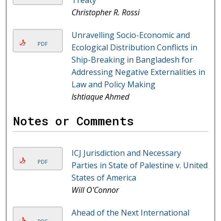
Treaty
Christopher R. Rossi
Unravelling Socio-Economic and
PDF
Ecological Distribution Conflicts in
Ship-Breaking in Bangladesh for
Addressing Negative Externalities in
Law and Policy Making
Ishtiaque Ahmed
Notes or Comments
ICJ Jurisdiction and Necessary
PDF
Parties in State of Palestine v. United
States of America
Will O'Connor
Ahead of the Next International