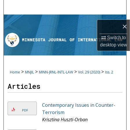
Search
Browse Collections
×
My Account
Switch to
desktop
view
About
Digital Commons Network™
>
>
>
>
Home
MNJIL
MINN-JRNL-INTL-LAW
Vol. 29 (2020)
Iss. 2
Articles
Contemporary Issues in Counter-
PDF
Terrorism
Krisztina Huszti-Orban