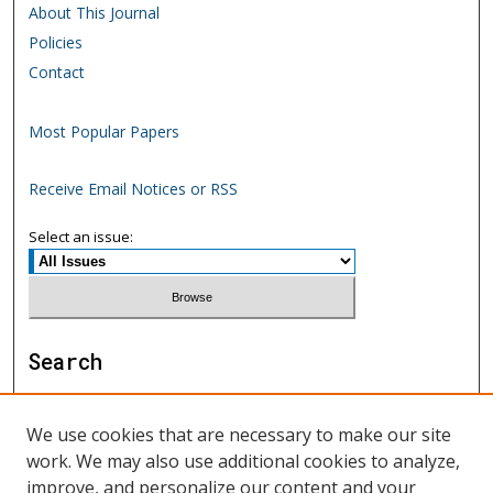
About This Journal
Policies
Contact
Most Popular Papers
Receive Email Notices or RSS
Select an issue:
Search
Enter search terms:
We use cookies that are necessary to make our site
work. We may also use additional cookies to analyze,
improve, and personalize our content and your