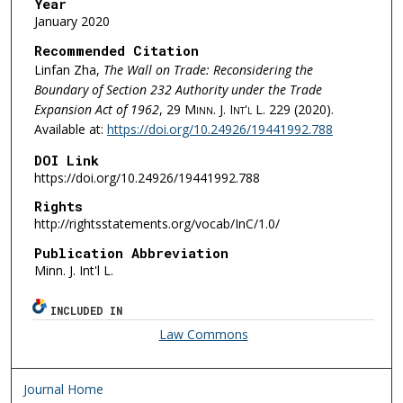
Year
January 2020
Recommended Citation
Linfan Zha,
The Wall on Trade: Reconsidering the
Boundary of Section 232 Authority under the Trade
Expansion Act of 1962
, 29
Minn. J. Int'l L.
229 (2020).
Available at:
https://doi.org/10.24926/19441992.788
DOI Link
https://doi.org/10.24926/19441992.788
Rights
http://rightsstatements.org/vocab/InC/1.0/
Publication Abbreviation
Minn. J. Int'l L.
INCLUDED IN
Law Commons
Journal Home