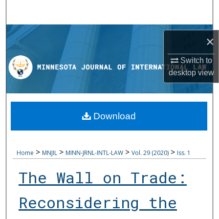
Search
Browse Collections
×
My Account
Switch to
desktop
view
About
Digital Commons Network™
Download
>
>
>
>
Home
MNJIL
MINN-JRNL-INTL-LAW
Vol. 29 (2020)
Iss. 1
The Wall on Trade:
Reconsidering the