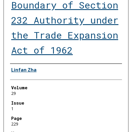
Boundary of Section
232 Authority under
the Trade Expansion
Act of 1962
Authors
Linfan Zha
Volume
29
Issue
1
Page
229