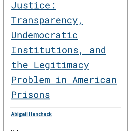
Justice:
Transparency,
Undemocratic
Institutions, and
the Legitimacy
Problem in American
Prisons
Authors
Abigail Hencheck