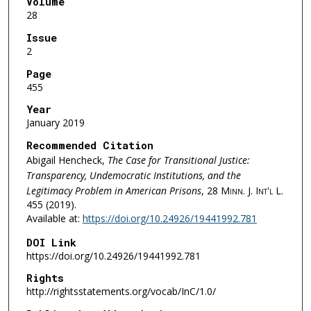
Volume
28
Issue
2
Page
455
Year
January 2019
Recommended Citation
Abigail Hencheck,
The Case for Transitional Justice:
Transparency, Undemocratic Institutions, and the
Legitimacy Problem in American Prisons
, 28
Minn. J. Int'l L.
455 (2019).
Available at:
https://doi.org/10.24926/19441992.781
DOI Link
https://doi.org/10.24926/19441992.781
Rights
http://rightsstatements.org/vocab/InC/1.0/