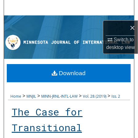
Search
Browse Collections
×
My Account
Switch to
desktop
view
About
Digital Commons Network™
Download
>
>
>
>
Home
MNJIL
MINN-JRNL-INTL-LAW
Vol. 28 (2019)
Iss. 2
The Case for
Transitional