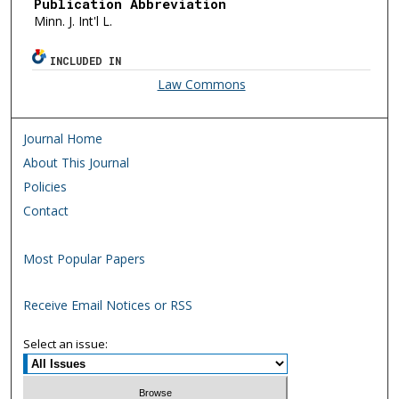
Publication Abbreviation
Minn. J. Int'l L.
INCLUDED IN
Law Commons
Journal Home
About This Journal
Policies
Contact
Most Popular Papers
Receive Email Notices or RSS
Select an issue: