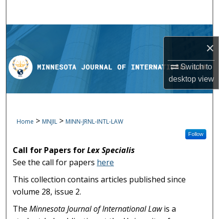
Search
Browse Collections
×
My Account
Switch to
desktop
view
About
Digital Commons Network™
>
>
Home
MNJIL
MINN-JRNL-INTL-LAW
Follow
Call for Papers for
Lex Specialis
See the call for papers
here
This collection contains articles published since
volume 28, issue 2.
The
Minnesota Journal of International Law
is a