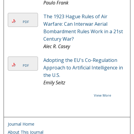
Paulo Frank
The 1923 Hague Rules of Air
PDF
Warfare: Can Interwar Aerial
Bombardment Rules Work in a 21st
Century War?
Alec R. Casey
Adopting the EU's Co-Regulation
PDF
Approach to Artificial Intelligence in
the U.S.
Emily Seitz
View More
Journal Home
About This Journal