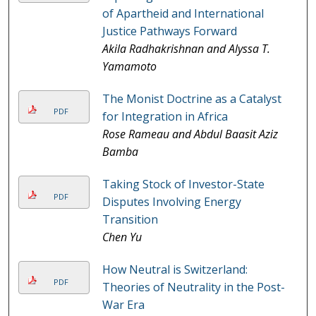
of Apartheid and International
Justice Pathways Forward
Akila Radhakrishnan and Alyssa T.
Yamamoto
The Monist Doctrine as a Catalyst
PDF
for Integration in Africa
Rose Rameau and Abdul Baasit Aziz
Bamba
Taking Stock of Investor-State
PDF
Disputes Involving Energy
Transition
Chen Yu
How Neutral is Switzerland:
PDF
Theories of Neutrality in the Post-
War Era