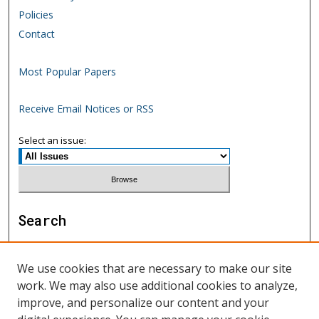
Policies
Contact
Most Popular Papers
Receive Email Notices or RSS
Select an issue:
Search
Enter search terms:
We use cookies that are necessary to make our site
work. We may also use additional cookies to analyze,
improve, and personalize our content and your