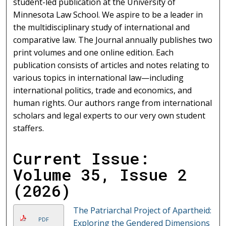
student-led publication at the University of
Minnesota Law School. We aspire to be a leader in
the multidisciplinary study of international and
comparative law. The Journal annually publishes two
print volumes and one online edition. Each
publication consists of articles and notes relating to
various topics in international law—including
international politics, trade and economics, and
human rights. Our authors range from international
scholars and legal experts to our very own student
staffers.
Current Issue:
Volume 35, Issue 2
(2026)
The Patriarchal Project of Apartheid:
PDF
Exploring the Gendered Dimensions