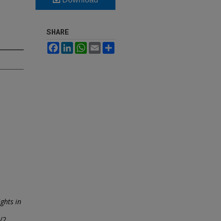
SHARE
Facebook
LinkedIn
WhatsApp
Email
Share
ghts in
1/2