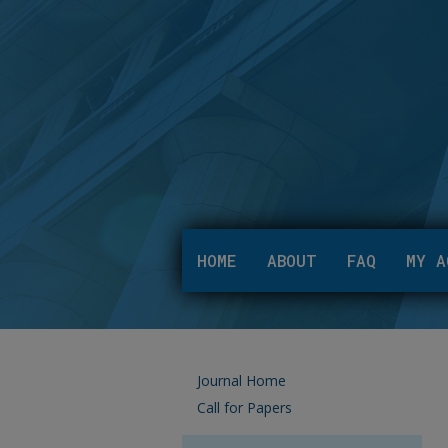
HOME
ABOUT
FAQ
MY A
Journal Home
Call for Papers