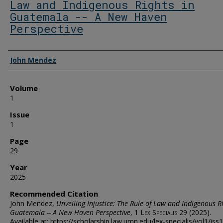
Law and Indigenous Rights in
Guatemala -- A New Haven
Perspective
Authors
John Mendez
Volume
1
Issue
1
Page
29
Year
2025
Recommended Citation
John Mendez,
Unveiling Injustice: The Rule of Law and Indigenous Ri
Guatemala -- A New Haven Perspective
, 1
Lex Specialis
29 (2025).
Available at: https://scholarship.law.umn.edu/lex-specialis/vol1/iss