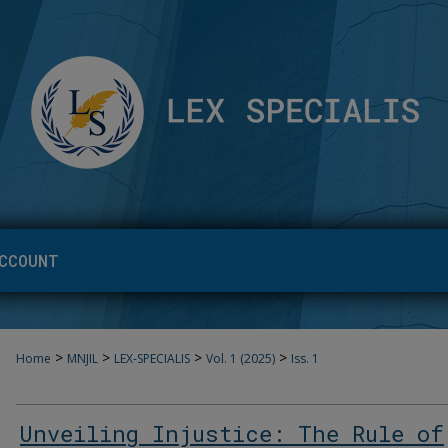
CCOUNT
>
>
>
>
Home
MNJIL
LEX-SPECIALIS
Vol. 1 (2025)
Iss. 1
Unveiling Injustice: The Rule of