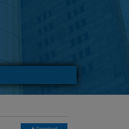
Download