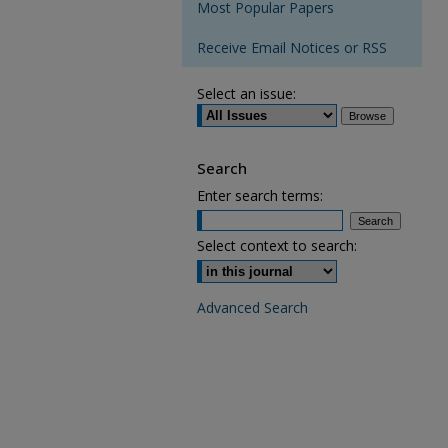
Most Popular Papers
Receive Email Notices or RSS
Select an issue:
Search
Enter search terms:
Select context to search:
Advanced Search