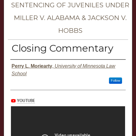
SENTENCING OF JUVENILES UNDER
MILLER V. ALABAMA & JACKSON V.
HOBBS
Closing Commentary
Presenter Information
Perry L. Moriearty
,
University of Minnesota Law
School
Follow