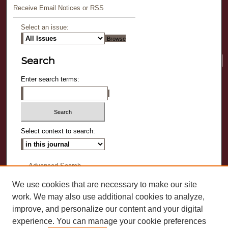
Receive Email Notices or RSS
Select an issue:
Search
Enter search terms:
Select context to search:
Advanced Search
We use cookies that are necessary to make our site
ISSN-L: 0737-089X
work. We may also use additional cookies to analyze,
ISSN: 2573-0037
improve, and personalize our content and your digital
experience. You can manage your cookie preferences