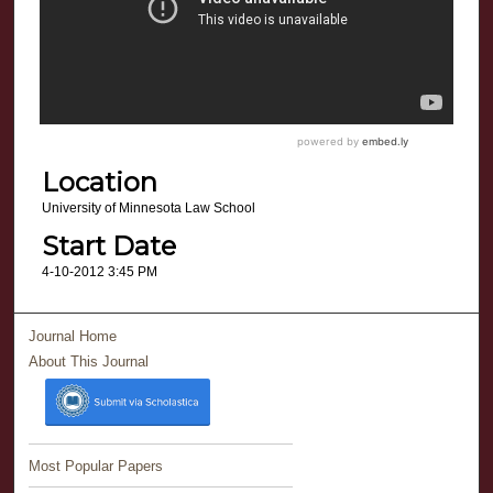
Location
University of Minnesota Law School
Start Date
4-10-2012 3:45 PM
Journal Home
About This Journal
Most Popular Papers