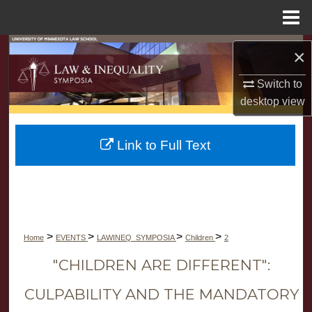
Menu
Home
Search
×
Browse Collections
Switch to
desktop
view
My Account
Link to Full Text
About
Digital Commons Network™
>
>
>
>
Home
EVENTS
LAWINEQ_SYMPOSIA
Children
2
"CHILDREN ARE DIFFERENT":
CULPABILITY AND THE MANDATORY