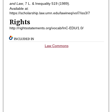
and Law
, 7
L. & Inequality
519 (1989).
Available at:
https://scholarship.law.umn.edu/lawineq/vol7/iss3/7
Rights
http://rightsstatements.org/vocab/InC-EDU/1.0/
INCLUDED IN
Law Commons