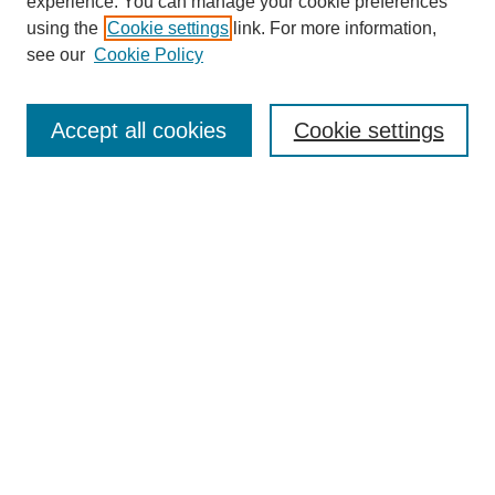
experience. You can manage your cookie preferences
Journal Home
using the
Cookie settings
link. For more information,
About This Journal
see our
Cookie Policy
Accept all cookies
Cookie settings
Most Popular Papers
Receive Email Notices or RSS
Select an issue:
Search
Enter search terms: