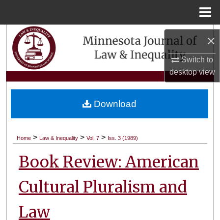
Menu
Home
Search
×
Browse Collections
Switch to
desktop
view
My Account
Download
About
Digital Commons Network™
>
>
>
Home
Law & Inequality
Vol. 7
Iss. 3 (1989)
Book Review: American
Cultural Pluralism and
Law