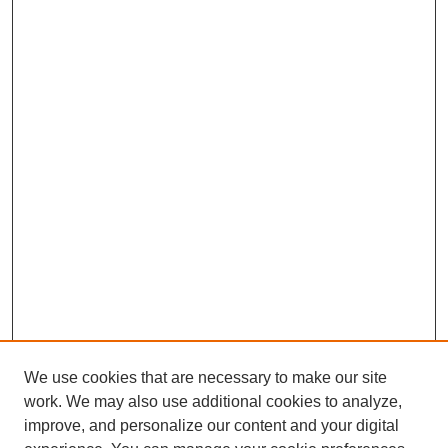
We use cookies that are necessary to make our site
work. We may also use additional cookies to analyze,
improve, and personalize our content and your digital