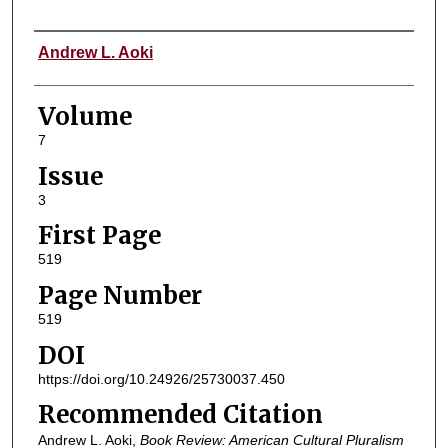
Authors
Andrew L. Aoki
Volume
7
Issue
3
First Page
519
Page Number
519
DOI
https://doi.org/10.24926/25730037.450
Recommended Citation
Andrew L. Aoki,
Book Review: American Cultural Pluralism