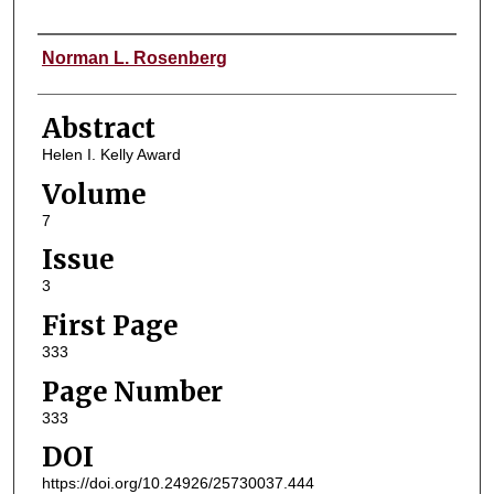
Authors
Norman L. Rosenberg
Abstract
Helen I. Kelly Award
Volume
7
Issue
3
First Page
333
Page Number
333
DOI
https://doi.org/10.24926/25730037.444