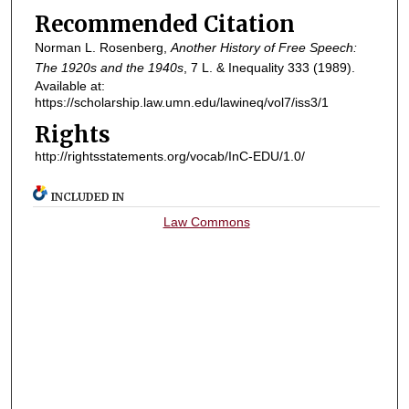
Recommended Citation
Norman L. Rosenberg,
Another History of Free Speech:
The 1920s and the 1940s
, 7
L. & Inequality
333 (1989).
Available at:
https://scholarship.law.umn.edu/lawineq/vol7/iss3/1
Rights
http://rightsstatements.org/vocab/InC-EDU/1.0/
INCLUDED IN
Law Commons