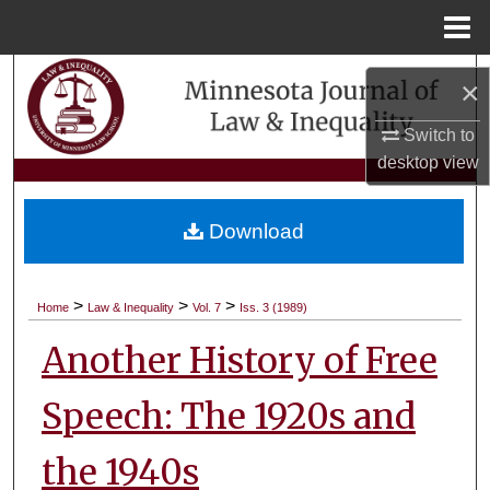
Menu
Home
Search
×
Browse Collections
Switch to
desktop
view
My Account
Download
About
Digital Commons Network™
>
>
>
Home
Law & Inequality
Vol. 7
Iss. 3 (1989)
Another History of Free
Speech: The 1920s and
the 1940s