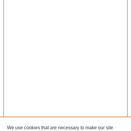
We use cookies that are necessary to make our site