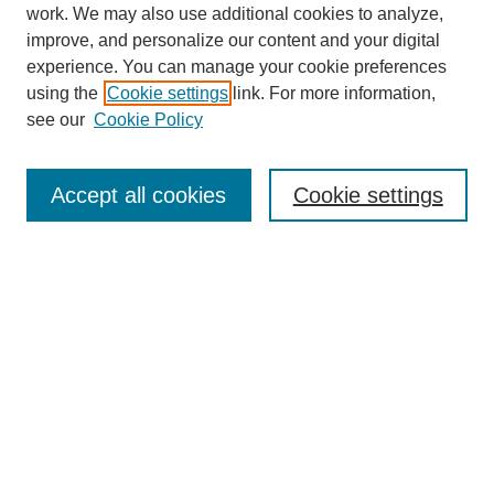
work. We may also use additional cookies to analyze,
improve, and personalize our content and your digital
experience. You can manage your cookie preferences
Journal Home
using the
Cookie settings
link. For more information,
About This Journal
see our
Cookie Policy
Accept all cookies
Cookie settings
Most Popular Papers
Receive Email Notices or RSS
Select an issue:
Search
Enter search terms: