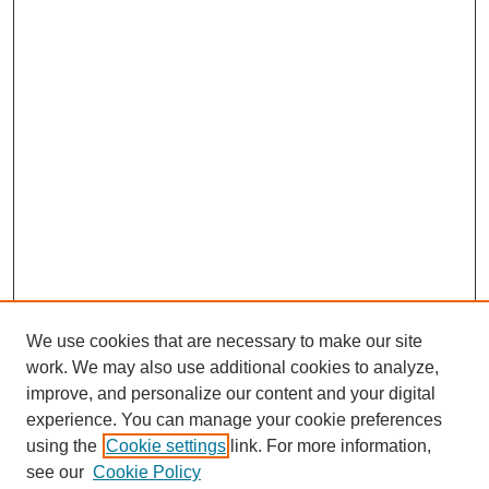
We use cookies that are necessary to make our site
work. We may also use additional cookies to analyze,
improve, and personalize our content and your digital
experience. You can manage your cookie preferences
Journal Home
using the
Cookie settings
link. For more information,
About This Journal
see our
Cookie Policy