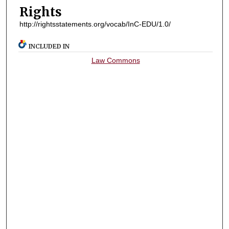
Rights
http://rightsstatements.org/vocab/InC-EDU/1.0/
INCLUDED IN
Law Commons