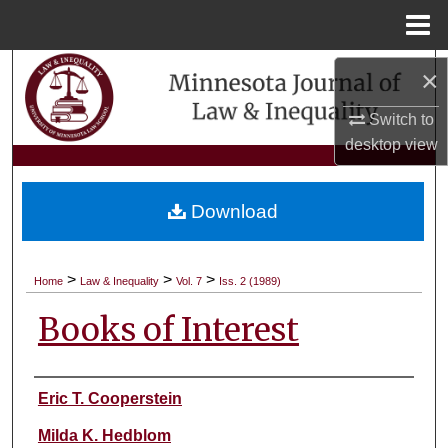
Menu
Home
Search
×
Switch to
Browse Collections
desktop
view
My Account
Download
About
Digital Commons Network™
>
>
>
Home
Law & Inequality
Vol. 7
Iss. 2 (1989)
Books of Interest
Authors
Eric T. Cooperstein
Milda K. Hedblom