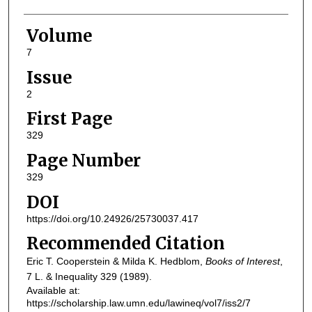
Volume
7
Issue
2
First Page
329
Page Number
329
DOI
https://doi.org/10.24926/25730037.417
Recommended Citation
Eric T. Cooperstein & Milda K. Hedblom,
Books of Interest
,
7
L. & Inequality
329 (1989).
Available at:
https://scholarship.law.umn.edu/lawineq/vol7/iss2/7