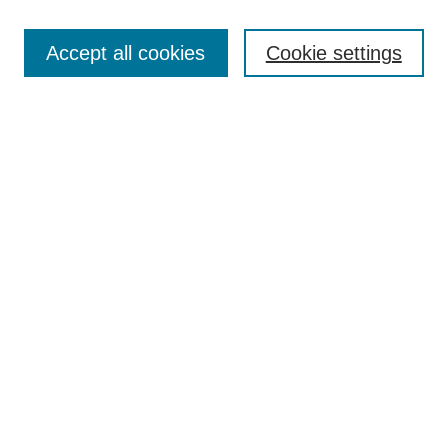
Accept all cookies
Cookie settings
Most Popular Papers
Receive Email Notices or RSS
Select an issue:
Search
Enter search terms:
Select context to search: