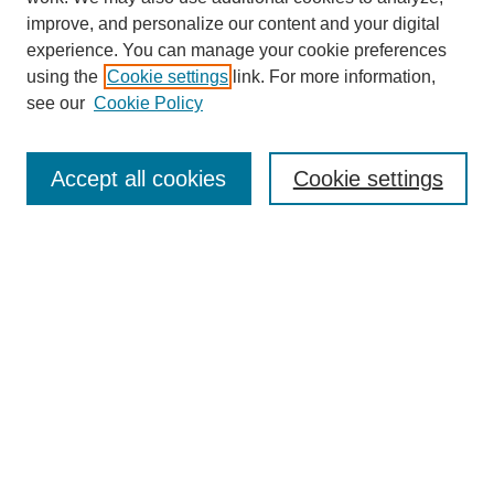
improve, and personalize our content and your digital
experience. You can manage your cookie preferences
Journal Home
using the
Cookie settings
link. For more information,
About This Journal
see our
Cookie Policy
Accept all cookies
Cookie settings
Most Popular Papers
Receive Email Notices or RSS
Select an issue:
Search
Enter search terms: