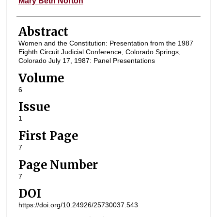
Mary Beth Norton
Abstract
Women and the Constitution: Presentation from the 1987
Eighth Circuit Judicial Conference, Colorado Springs,
Colorado July 17, 1987: Panel Presentations
Volume
6
Issue
1
First Page
7
Page Number
7
DOI
https://doi.org/10.24926/25730037.543