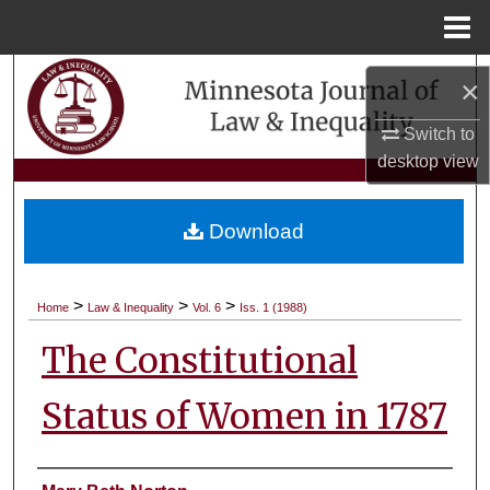
Menu
Home
Search
×
Browse Collections
Switch to
desktop
view
My Account
Download
About
Digital Commons Network™
>
>
>
Home
Law & Inequality
Vol. 6
Iss. 1 (1988)
The Constitutional
Status of Women in 1787
Authors