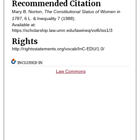
Recommended Citation
Mary B. Norton,
The Constitutional Status of Women in
1787
, 6
L. & Inequality
7 (1988).
Available at:
https://scholarship.law.umn.edu/lawineq/vol6/iss1/3
Rights
http://rightsstatements.org/vocab/InC-EDU/1.0/
INCLUDED IN
Law Commons