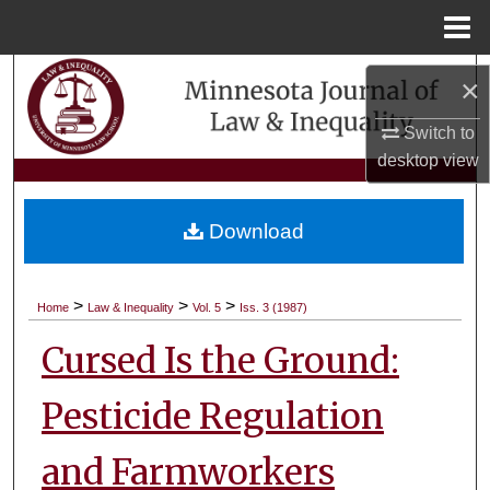
Menu
Home
Search
×
Browse Collections
Switch to
desktop
view
My Account
Download
About
Digital Commons Network™
>
>
>
Home
Law & Inequality
Vol. 5
Iss. 3 (1987)
Cursed Is the Ground:
Pesticide Regulation
and Farmworkers