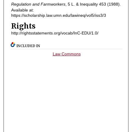
Regulation and Farmworkers
, 5
L. & Inequality
453 (1988).
Available at:
https://scholarship.law.umn.edu/lawineq/vol5/iss3/3
Rights
http://rightsstatements.org/vocab/InC-EDU/1.0/
INCLUDED IN
Law Commons