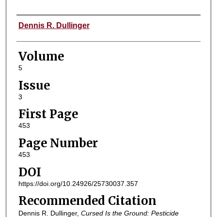
Authors
Dennis R. Dullinger
Volume
5
Issue
3
First Page
453
Page Number
453
DOI
https://doi.org/10.24926/25730037.357
Recommended Citation
Dennis R. Dullinger,
Cursed Is the Ground: Pesticide