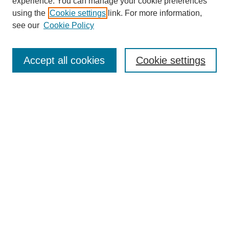
experience. You can manage your cookie preferences
Journal Home
using the
Cookie settings
link. For more information,
About This Journal
see our
Cookie Policy
Accept all cookies
Cookie settings
Most Popular Papers
Receive Email Notices or RSS
Select an issue:
Search
Enter search terms: