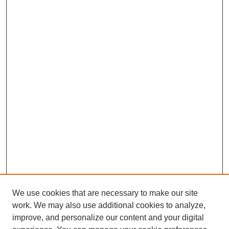
We use cookies that are necessary to make our site
work. We may also use additional cookies to analyze,
improve, and personalize our content and your digital