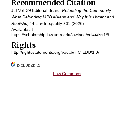
Recommended Citation
JLI Vol. 39 Editorial Board,
Refunding the Community:
What Defunding MPD Means and Why It Is Urgent and
Realistic
, 44
L. & Inequality
231 (2026).
Available at:
https://scholarship.law.umn.edu/lawineq/vol44/iss1/9
Rights
http://rightsstatements.org/vocab/InC-EDU/1.0/
INCLUDED IN
Law Commons