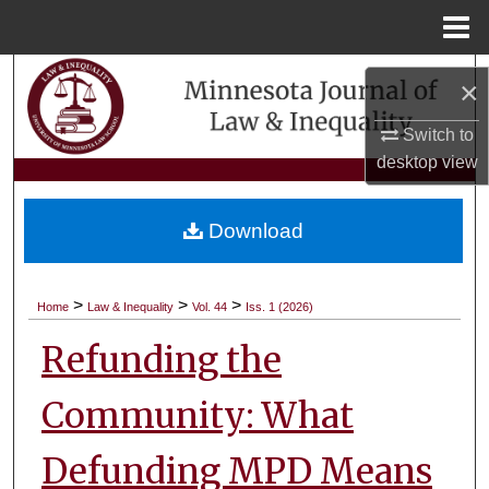
Menu
Home
Search
×
Browse Collections
Switch to
desktop
view
My Account
Download
About
Digital Commons Network™
>
>
>
Home
Law & Inequality
Vol. 44
Iss. 1 (2026)
Refunding the
Community: What
Defunding MPD Means