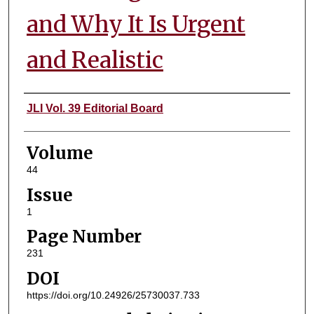
and Why It Is Urgent
and Realistic
Authors
JLI Vol. 39 Editorial Board
Volume
44
Issue
1
Page Number
231
DOI
https://doi.org/10.24926/25730037.733