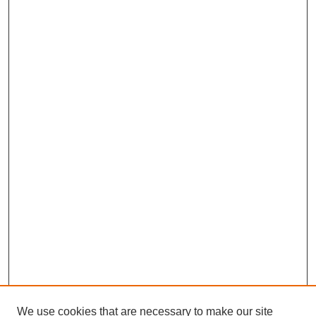
We use cookies that are necessary to make our site