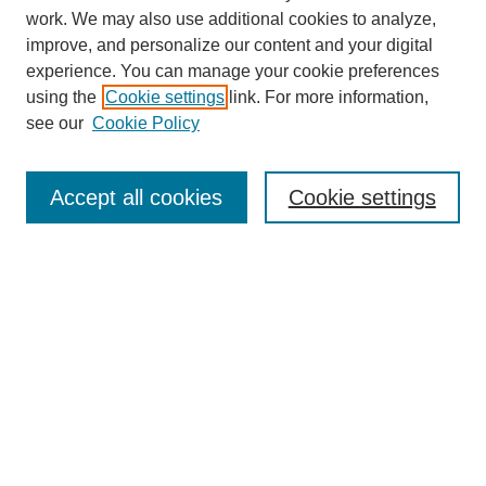
work. We may also use additional cookies to analyze,
improve, and personalize our content and your digital
experience. You can manage your cookie preferences
Journal Home
using the
Cookie settings
link. For more information,
About This Journal
see our
Cookie Policy
Accept all cookies
Cookie settings
Most Popular Papers
Receive Email Notices or RSS
Select an issue:
Search
Enter search terms: