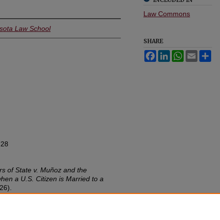
Law Commons
esota Law School
SHARE
Facebook
LinkedIn
WhatsApp
Email
Sh
728
ors of State v. Muñoz and the
hen a U.S. Citizen is Married to a
26).
w.umn.edu/lawineq/vol44/iss1/4