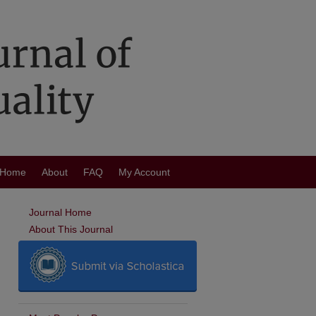
Home
About
FAQ
My Account
Journal Home
About This Journal