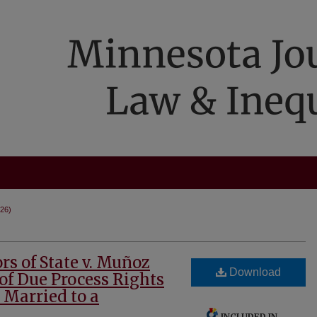
026)
rs of State v. Muñoz
Download
of Due Process Rights
s Married to a
INCLUDED IN