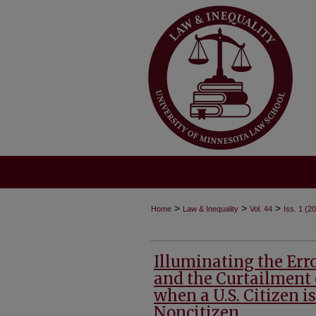
>
>
>
Home
Law & Inequality
Vol. 44
Iss. 1 (2
Illuminating the Erro
and the Curtailment 
when a U.S. Citizen i
Noncitizen