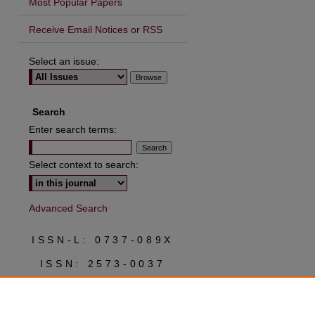
Most Popular Papers
Receive Email Notices or RSS
Select an issue:
are
Search
Enter search terms:
Select context to search:
Advanced Search
ISSN-L: 0737-089X
ISSN: 2573-0037