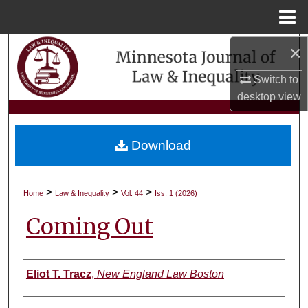
Menu
Home
×
Search
Switch to
Browse Collections
desktop
view
My Account
Download
About
Digital Commons Network™
>
>
>
Home
Law & Inequality
Vol. 44
Iss. 1 (2026)
Coming Out
Authors
Eliot T. Tracz
,
New England Law Boston