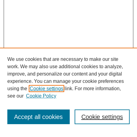
We use cookies that are necessary to make our site
work. We may also use additional cookies to analyze,
improve, and personalize our content and your digital
experience. You can manage your cookie preferences
Journal Home
using the
Cookie settings
link. For more information,
About This Journal
see our
Cookie Policy
Accept all cookies
Cookie settings
Most Popular Papers
Receive Email Notices or RSS