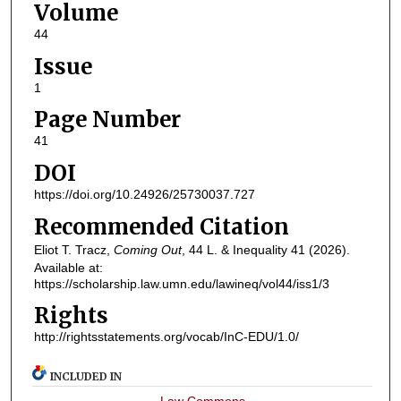
Volume
44
Issue
1
Page Number
41
DOI
https://doi.org/10.24926/25730037.727
Recommended Citation
Eliot T. Tracz,
Coming Out
, 44
L. & Inequality
41 (2026).
Available at:
https://scholarship.law.umn.edu/lawineq/vol44/iss1/3
Rights
http://rightsstatements.org/vocab/InC-EDU/1.0/
INCLUDED IN
Law Commons