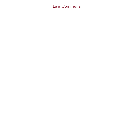
Law Commons