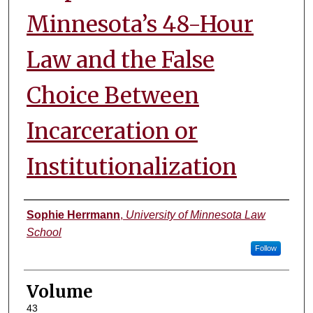
Minnesota’s 48-Hour
Law and the False
Choice Between
Incarceration or
Institutionalization
Authors
Sophie Herrmann
,
University of Minnesota Law
School
Follow
Volume
43