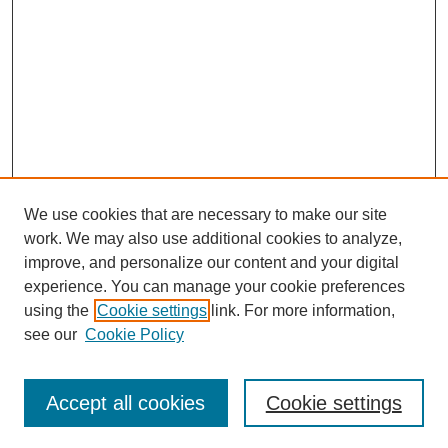
We use cookies that are necessary to make our site
work. We may also use additional cookies to analyze,
improve, and personalize our content and your digital
experience. You can manage your cookie preferences
Journal Home
using the
Cookie settings
link. For more information,
About This Journal
see our
Cookie Policy
Accept all cookies
Cookie settings
Most Popular Papers