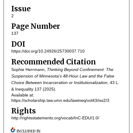
Issue
2
Page Number
137
DOI
https://doi.org/10.24926/25730037.710
Recommended Citation
Sophie Herrmann,
Thinking Beyond Confinement: The
Suspension of Minnesota’s 48-Hour Law and the False
Choice Between Incarceration or Institutionalization
, 43
L.
& Inequality
137 (2025).
Available at:
https://scholarship.law.umn.edu/lawineq/vol43/iss2/3
Rights
http://rightsstatements.org/vocab/InC-EDU/1.0/
INCLUDED IN