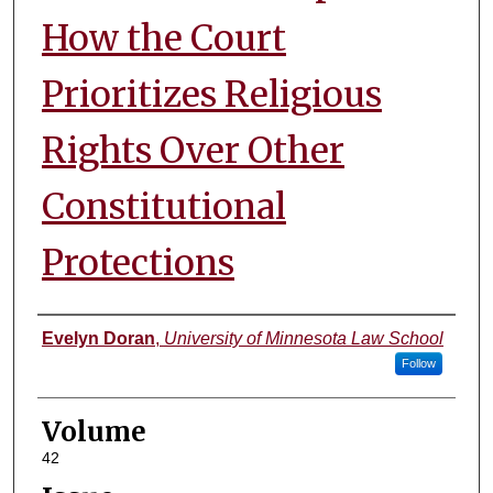
How the Court
Prioritizes Religious
Rights Over Other
Constitutional
Protections
Authors
Evelyn Doran
,
University of Minnesota Law School
Follow
Volume
42