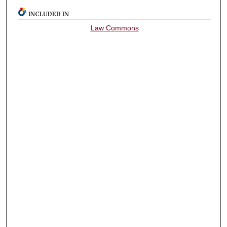
INCLUDED IN
Law Commons