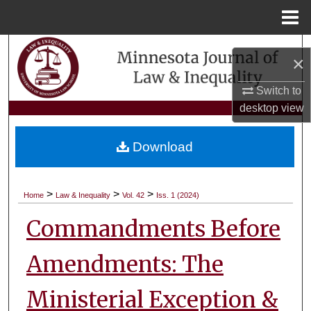
Menu
Home
Search
×
Browse Collections
Switch to
desktop
view
My Account
Download
About
Digital Commons Network™
>
>
>
Home
Law & Inequality
Vol. 42
Iss. 1 (2024)
Commandments Before
Amendments: The
Ministerial Exception &