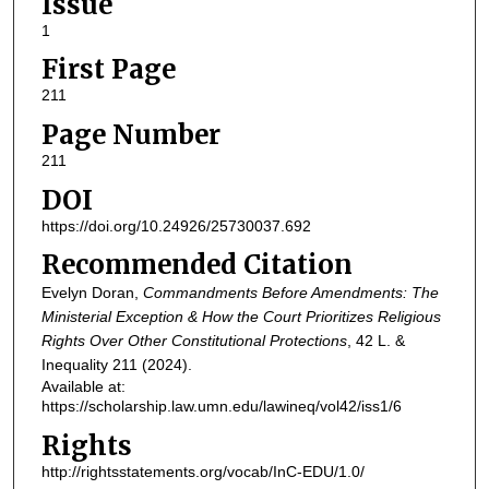
Issue
1
First Page
211
Page Number
211
DOI
https://doi.org/10.24926/25730037.692
Recommended Citation
Evelyn Doran,
Commandments Before Amendments: The
Ministerial Exception & How the Court Prioritizes Religious
Rights Over Other Constitutional Protections
, 42
L. &
Inequality
211 (2024).
Available at:
https://scholarship.law.umn.edu/lawineq/vol42/iss1/6
Rights
http://rightsstatements.org/vocab/InC-EDU/1.0/