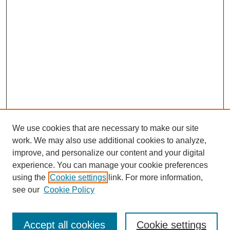
We use cookies that are necessary to make our site
work. We may also use additional cookies to analyze,
improve, and personalize our content and your digital
experience. You can manage your cookie preferences
Journal Home
using the
Cookie settings
link. For more information,
About This Journal
see our
Cookie Policy
Accept all cookies
Cookie settings