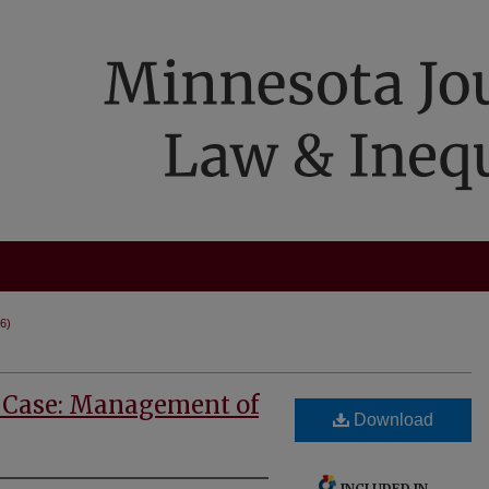
86)
 Case: Management of
Download
INCLUDED IN