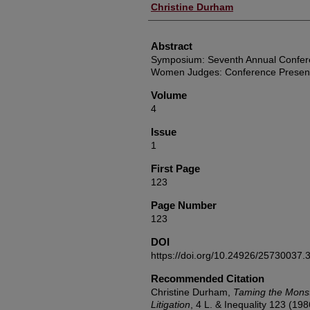
Authors
Christine Durham
Abstract
Symposium: Seventh Annual Conferen
Women Judges: Conference Present
Volume
4
Issue
1
First Page
123
Page Number
123
DOI
https://doi.org/10.24926/25730037.
Recommended Citation
Christine Durham,
Taming the Mons
Litigation
, 4
L. & Inequality
123 (198