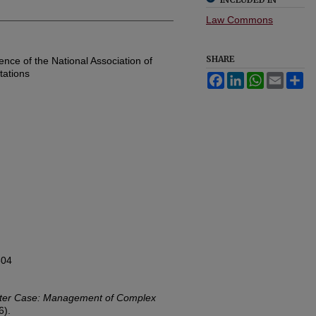
Law Commons
SHARE
ce of the National Association of
ations
Facebook
LinkedIn
WhatsApp
Email
Sh
304
ter Case: Management of Complex
6).