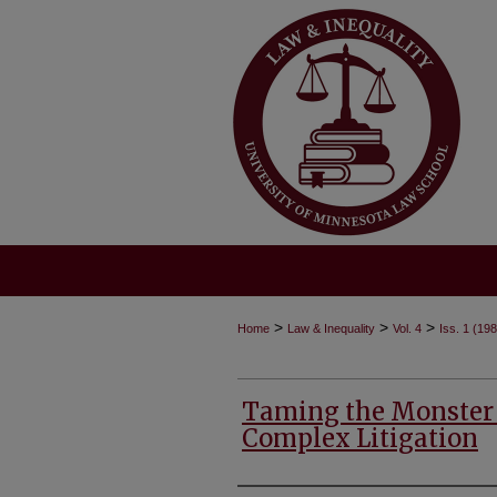
>
>
>
Home
Law & Inequality
Vol. 4
Iss. 1 (19
Taming the Monster
Complex Litigation