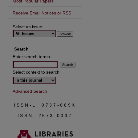
Most Popular Papers
Receive Email Notices or RSS
Select an issue:
are
Search
Enter search terms:
Select context to search:
Advanced Search
ISSN-L: 0737-089X
ISSN: 2573-0037