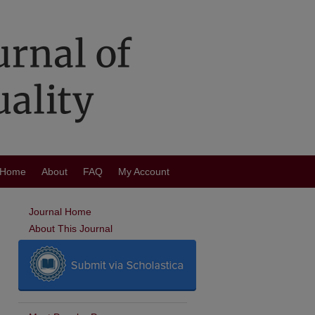
Home
About
FAQ
My Account
Journal Home
About This Journal