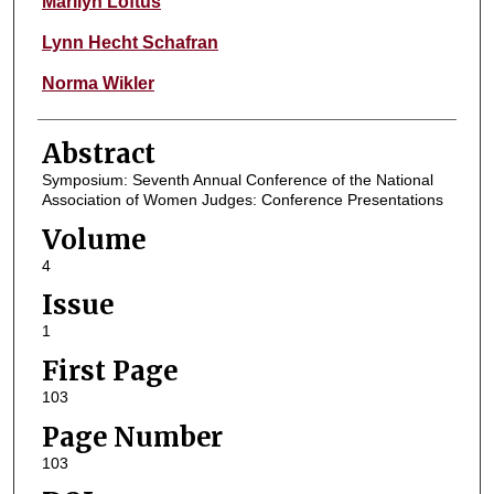
Marilyn Loftus
Lynn Hecht Schafran
Norma Wikler
Abstract
Symposium: Seventh Annual Conference of the National
Association of Women Judges: Conference Presentations
Volume
4
Issue
1
First Page
103
Page Number
103