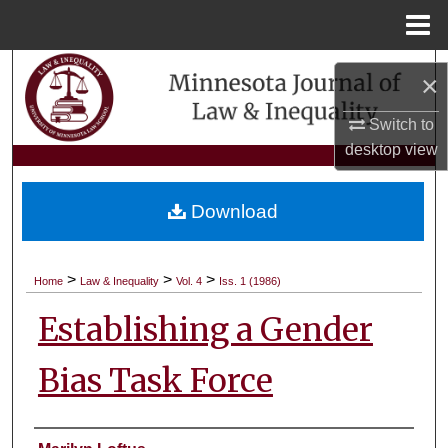
Menu
Home
Search
×
Browse Collections
Switch to
desktop
view
My Account
Download
About
Digital Commons Network™
>
>
>
Home
Law & Inequality
Vol. 4
Iss. 1 (1986)
Establishing a Gender
Bias Task Force
Authors