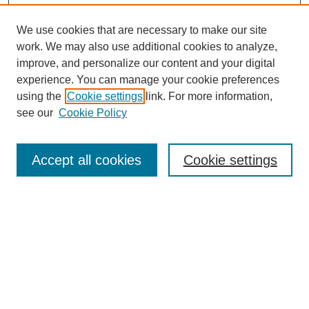
We use cookies that are necessary to make our site
work. We may also use additional cookies to analyze,
improve, and personalize our content and your digital
experience. You can manage your cookie preferences
Journal Home
using the
Cookie settings
link. For more information,
About This Journal
see our
Cookie Policy
Accept all cookies
Cookie settings
Most Popular Papers
Receive Email Notices or RSS
Select an issue:
Search