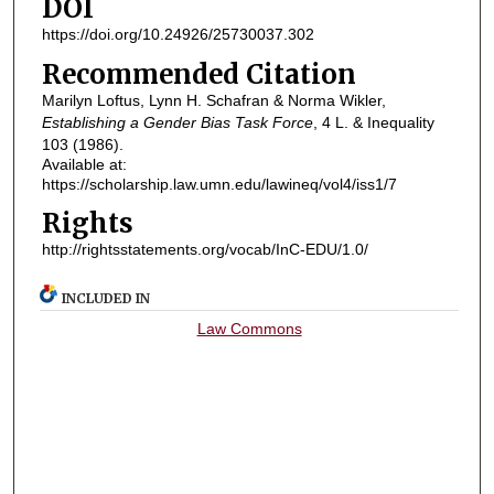
DOI
https://doi.org/10.24926/25730037.302
Recommended Citation
Marilyn Loftus, Lynn H. Schafran & Norma Wikler,
Establishing a Gender Bias Task Force
, 4
L. & Inequality
103 (1986).
Available at:
https://scholarship.law.umn.edu/lawineq/vol4/iss1/7
Rights
http://rightsstatements.org/vocab/InC-EDU/1.0/
INCLUDED IN
Law Commons