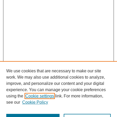
We use cookies that are necessary to make our site
work. We may also use additional cookies to analyze,
improve, and personalize our content and your digital
experience. You can manage your cookie preferences
Journal Home
using the
Cookie settings
link. For more information,
About This Journal
see our
Cookie Policy