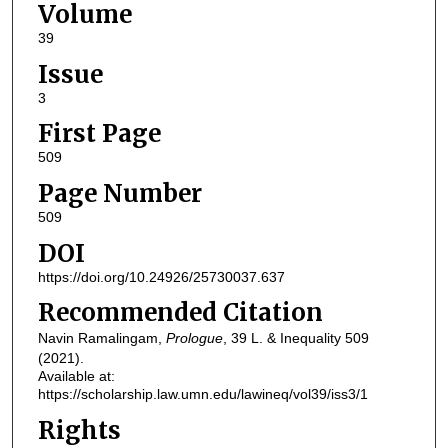
Volume
39
Issue
3
First Page
509
Page Number
509
DOI
https://doi.org/10.24926/25730037.637
Recommended Citation
Navin Ramalingam,
Prologue
, 39
L. & Inequality
509
(2021).
Available at:
https://scholarship.law.umn.edu/lawineq/vol39/iss3/1
Rights