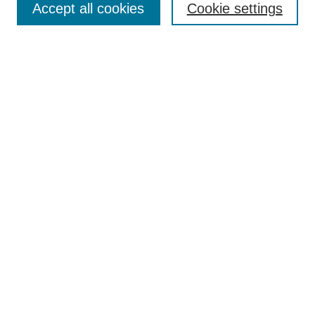
Accept all cookies
Cookie settings
Most Popular Papers
Receive Email Notices or RSS
Select an issue:
Search
Enter search terms:
Select context to search:
Advanced Search