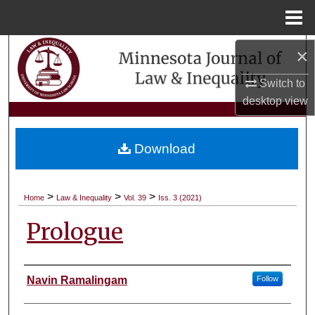
Menu
Home
Search
×
Switch to
Browse Collections
desktop
view
My Account
Download
About
Digital Commons Network™
>
>
>
Home
Law & Inequality
Vol. 39
Iss. 3 (2021)
Prologue
Authors
Navin Ramalingam
Follow