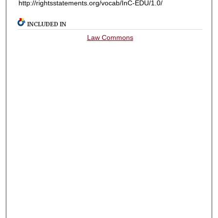
http://rightsstatements.org/vocab/InC-EDU/1.0/
INCLUDED IN
Law Commons