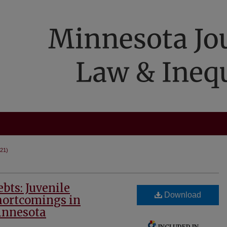
021)
ts: Juvenile
Download
Shortcomings in
innesota
INCLUDED IN