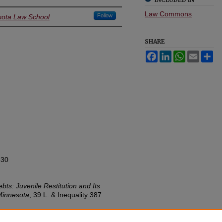
Law Commons
Follow
esota Law School
SHARE
Facebook
LinkedIn
WhatsApp
Email
Sh
630
ts: Juvenile Restitution and Its
Minnesota
, 39
L. & Inequality
387
w.umn.edu/lawineq/vol39/iss2/4