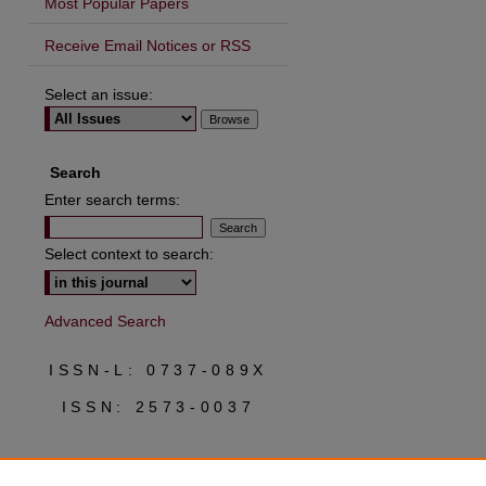
Most Popular Papers
Receive Email Notices or RSS
Select an issue:
are
Search
Enter search terms:
Select context to search:
Advanced Search
ISSN-L: 0737-089X
ISSN: 2573-0037