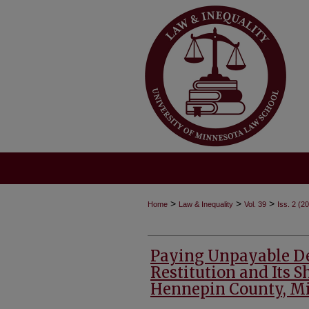
>
>
>
Home
Law & Inequality
Vol. 39
Iss. 2 (2
Paying Unpayable Deb
Restitution and Its 
Hennepin County, M