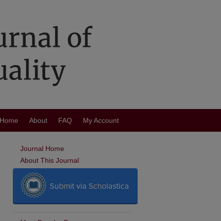
Home
About
FAQ
My Account
Journal Home
About This Journal