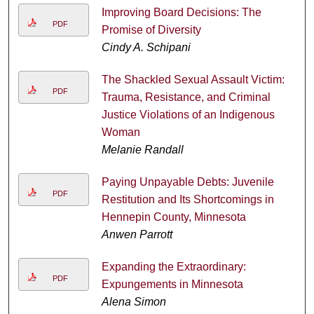
Improving Board Decisions: The
PDF
Promise of Diversity
Cindy A. Schipani
The Shackled Sexual Assault Victim:
PDF
Trauma, Resistance, and Criminal
Justice Violations of an Indigenous
Woman
Melanie Randall
Paying Unpayable Debts: Juvenile
PDF
Restitution and Its Shortcomings in
Hennepin County, Minnesota
Anwen Parrott
Expanding the Extraordinary:
PDF
Expungements in Minnesota
Alena Simon