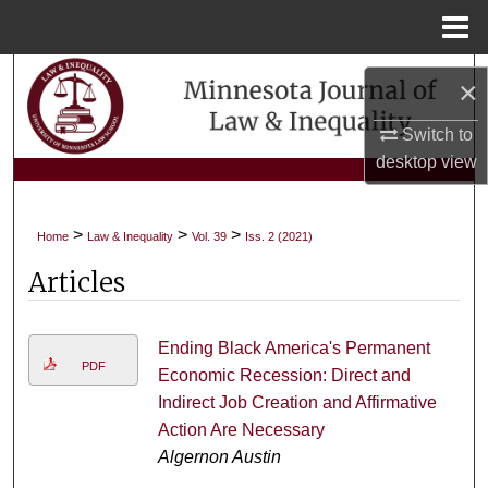
Menu
Home
Search
×
Browse Collections
Switch to
desktop
view
My Account
>
>
>
Home
Law & Inequality
Vol. 39
Iss. 2 (2021)
About
Articles
Digital Commons Network™
Ending Black America's Permanent
PDF
Economic Recession: Direct and
Indirect Job Creation and Affirmative
Action Are Necessary
Algernon Austin