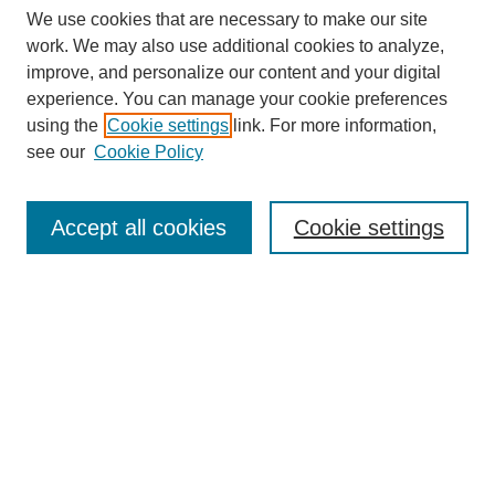
We use cookies that are necessary to make our site
work. We may also use additional cookies to analyze,
improve, and personalize our content and your digital
experience. You can manage your cookie preferences
Journal Home
using the
Cookie settings
link. For more information,
About This Journal
see our
Cookie Policy
Accept all cookies
Cookie settings
Most Popular Papers
Receive Email Notices or RSS
Select an issue:
Search