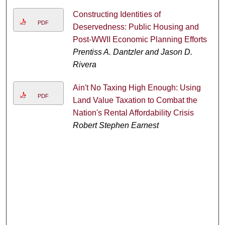
Constructing Identities of
PDF
Deservedness: Public Housing and
Post-WWII Economic Planning Efforts
Prentiss A. Dantzler and Jason D.
Rivera
Ain't No Taxing High Enough: Using
PDF
Land Value Taxation to Combat the
Nation's Rental Affordability Crisis
Robert Stephen Earnest