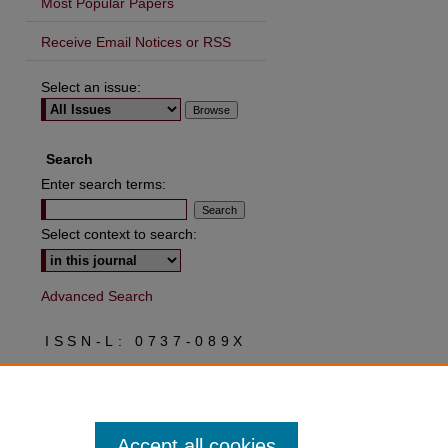
Most Popular Papers
Receive Email Notices or RSS
Select an issue:
Search
Enter search terms:
Select context to search:
Advanced Search
ISSN-L: 0737-089X
ISSN: 2573-0037
Accept all cookies