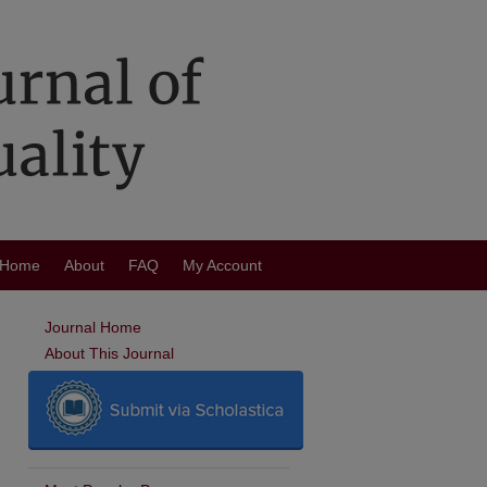
Home
About
FAQ
My Account
Journal Home
About This Journal