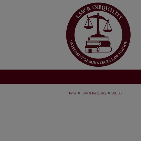
>
>
Home
Law & Inequality
Vol. 38