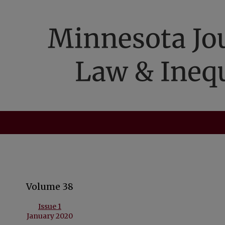
Volume 38
Issue 1
January 2020