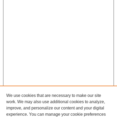
We use cookies that are necessary to make our site
work. We may also use additional cookies to analyze,
improve, and personalize our content and your digital
experience. You can manage your cookie preferences
Journal Home