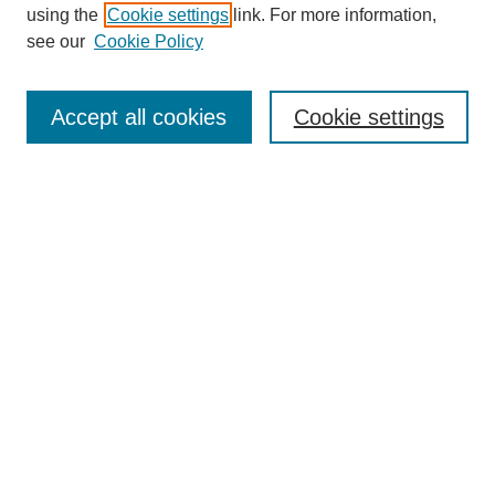
using the
Cookie settings
link. For more information,
About This Journal
see our
Cookie Policy
Accept all cookies
Cookie settings
Most Popular Papers
Receive Email Notices or RSS
Select an issue:
Search
Enter search terms: