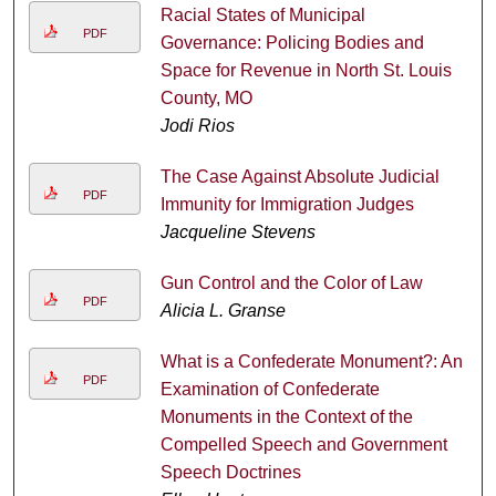
Racial States of Municipal
PDF
Governance: Policing Bodies and
Space for Revenue in North St. Louis
County, MO
Jodi Rios
The Case Against Absolute Judicial
PDF
Immunity for Immigration Judges
Jacqueline Stevens
Gun Control and the Color of Law
PDF
Alicia L. Granse
What is a Confederate Monument?: An
PDF
Examination of Confederate
Monuments in the Context of the
Compelled Speech and Government
Speech Doctrines