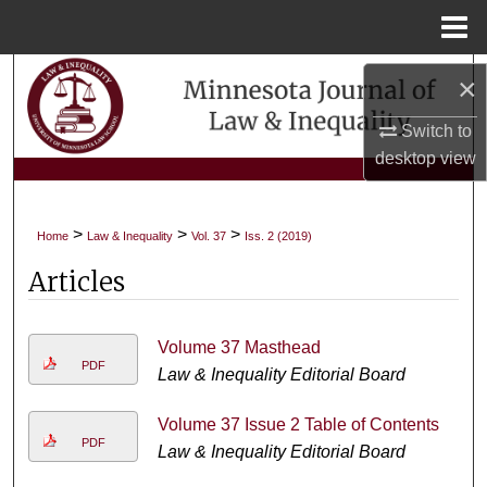
Menu
Home
Search
×
Browse Collections
Switch to
desktop
view
My Account
>
>
>
Home
Law & Inequality
Vol. 37
Iss. 2 (2019)
About
Articles
Digital Commons Network™
Volume 37 Masthead
PDF
Law & Inequality Editorial Board
Volume 37 Issue 2 Table of Contents
PDF
Law & Inequality Editorial Board