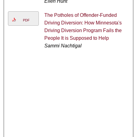
Ellen Hunt
The Potholes of Offender-Funded
PDF
Driving Diversion: How Minnesota's
Driving Diversion Program Fails the
People It is Supposed to Help
Sammi Nachtigal