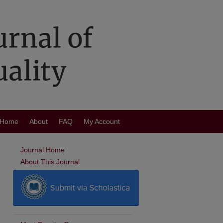
Home
About
FAQ
My Account
Journal Home
About This Journal