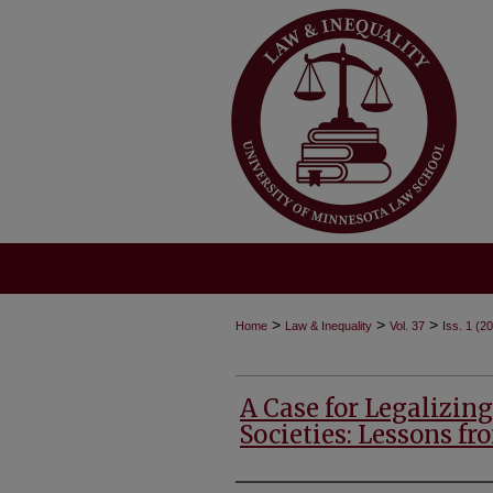
>
>
>
Home
Law & Inequality
Vol. 37
Iss. 1 (2
A Case for Legalizin
Societies: Lessons fr