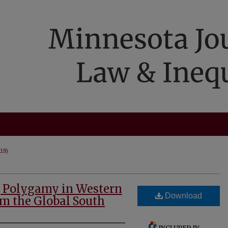
019)
g Polygamy in Western
Download
om the Global South
INCLUDED IN