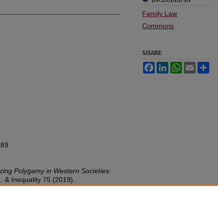
Family Law
Commons
SHARE
Facebook
LinkedIn
WhatsApp
Email
Sh
589
izing Polygamy in Western Societies:
. & Inequality
75 (2019).
w.umn.edu/lawineq/vol37/iss1/7
nC-EDU/1.0/