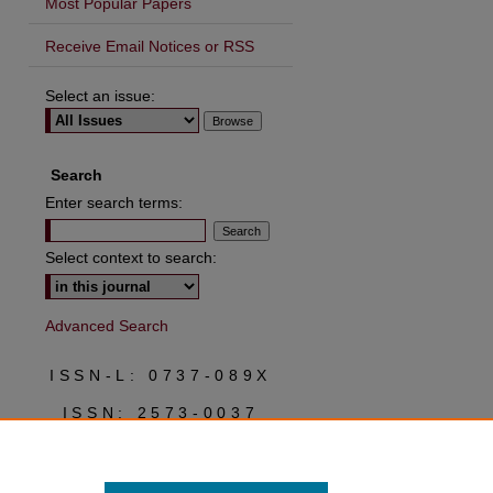
Most Popular Papers
Receive Email Notices or RSS
Select an issue:
are
Search
Enter search terms:
Select context to search:
Advanced Search
ISSN-L: 0737-089X
ISSN: 2573-0037