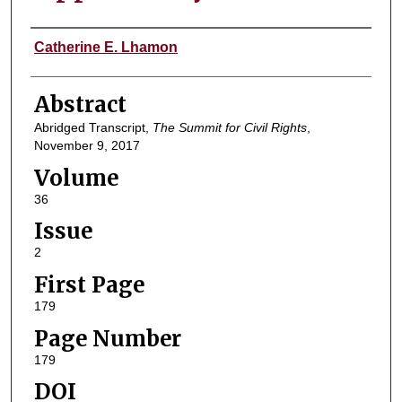
Authors
Catherine E. Lhamon
Abstract
Abridged Transcript,
The Summit for Civil Rights
,
November 9, 2017
Volume
36
Issue
2
First Page
179
Page Number
179
DOI