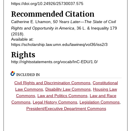
https://doi.org/10.24926/25730037.575
Recommended Citation
Catherine E. Lhamon,
50 Years Later—The State of Civil
Rights and Opportunity in America
, 36
L. & Inequality
179
(2018).
Available at:
https://scholarship.law.umn.edu/lawineq/vol36/iss2/3
Rights
http://rightsstatements.org/vocab/InC-EDU/1.0/
INCLUDED IN
Civil Rights and Discrimination Commons
,
Constitutional
Law Commons
,
Disability Law Commons
,
Housing Law
Commons
,
Law and Politics Commons
,
Law and Race
Commons
,
Legal History Commons
,
Legislation Commons
,
President/Executive Department Commons