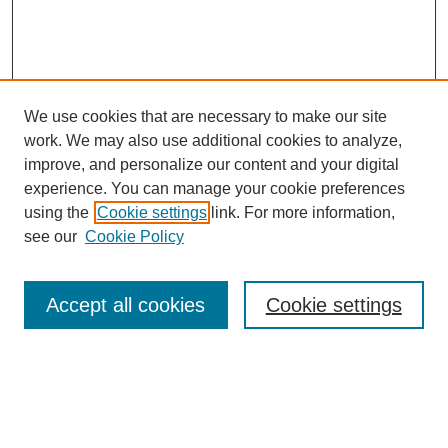
We use cookies that are necessary to make our site
work. We may also use additional cookies to analyze,
improve, and personalize our content and your digital
experience. You can manage your cookie preferences
Journal Home
using the
Cookie settings
link. For more information,
About This Journal
see our
Cookie Policy
Accept all cookies
Cookie settings
Most Popular Papers
Receive Email Notices or RSS
Select an issue: