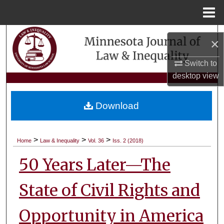
Menu
Home
Search
×
Browse Collections
Switch to
desktop
view
My Account
Download
About
Digital Commons Network™
>
>
>
Home
Law & Inequality
Vol. 36
Iss. 2 (2018)
50 Years Later—The
State of Civil Rights and
Opportunity in America